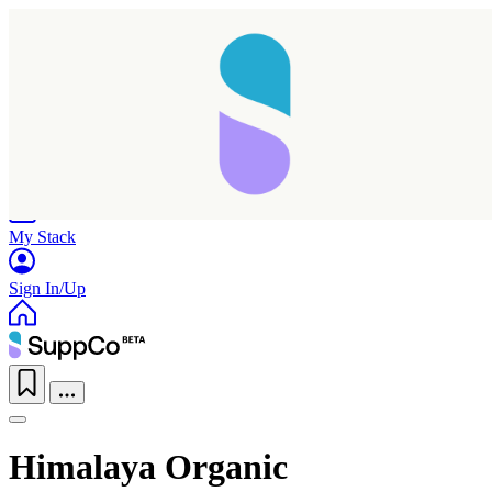
Home
Research
Products
My Stack
Sign In/Up
Himalaya Organic