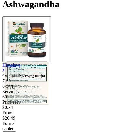
Ashwagandha
Himalaya
Organic Ashwagandha
7.63
Good
Servings
60
Price/serv
$0.34
From
$20.49
Format
caplet