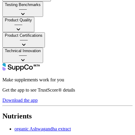
Testing Benchmarks
——
Product Quality
——
Product Certifications
——
Technical Innovation
——
Make supplements work for you
Get the app to see TrustScore® details
Download the app
Nutrients
organic Ashwagandha extract