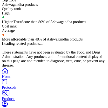
Top 10%
Ashwagandha products
Quality rank
High
Higher TrustScore than 80% of Ashwagandha products
Cost rank
Average
More affordable than 48% of Ashwagandha products
Loading related products...
These statements have not been evaluated by the Food and Drug
Administration. Any products and informational content displayed
on this page are not intended to diagnose, treat, cure, or prevent any
disease.
Home
Protocols
Products