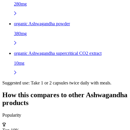
280mg
organic Ashwagandha powder
380mg
organic Ashwagandha supercritical CO2 extract
10mg
Suggested use:
Take 1 or 2 capsules twice daily with meals.
How this compares to other
Ashwagandha
products
Popularity