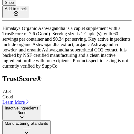
Shop
Add to stack
Himalaya Organic Ashwagandha is a caplet supplement with a
TrustScore of 7.6 (Good). Serving size is 1 Caplet(s), with 60
servings per container and $0.34 per serving. Key active ingredients
include organic Ashwagandha extract, organic Ashwagandha
powder, and organic Ashwagandha supercritical CO2 extract. It is
backed by NSF-certified manufacturing and a clean inactive
ingredient profile with no excipients. Product-specific testing is not
currently verified by SuppCo.
TrustScore®
7.63
Good
Learn More
Inactive ingredients
None
Manufacturing Standards
——