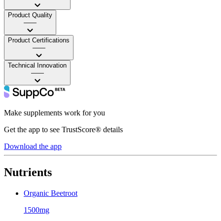
Product Quality
——
Product Certifications
——
Technical Innovation
——
Make supplements work for you
Get the app to see TrustScore® details
Download the app
Nutrients
Organic Beetroot
1500mg