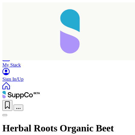
Home
Research
Products
My Stack
Sign In/Up
Herbal Roots Organic Beet