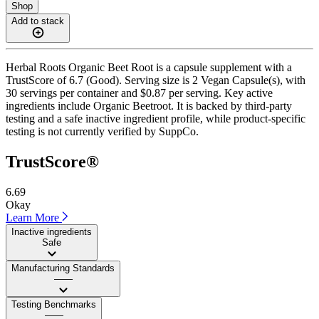
Shop
Add to stack
Herbal Roots Organic Beet Root is a capsule supplement with a
TrustScore of 6.7 (Good). Serving size is 2 Vegan Capsule(s), with
30 servings per container and $0.87 per serving. Key active
ingredients include Organic Beetroot. It is backed by third-party
testing and a safe inactive ingredient profile, while product-specific
testing is not currently verified by SuppCo.
TrustScore®
6.69
Okay
Learn More
Inactive ingredients
Safe
Manufacturing Standards
——
Testing Benchmarks
——