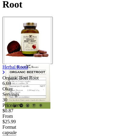
Root
Herbal Roots
Organic Beet Root
6.69
Okay
Servings
30
Price/serv
$0.87
From
$25.99
Format
capsule