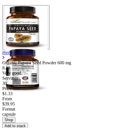
Herbal Goodness
Organic Papaya Seed Powder
600 mg
8.88
Very good
Servings
30
Price/serv
$1.33
From
$39.95
Format
capsule
Shop
Add to stack