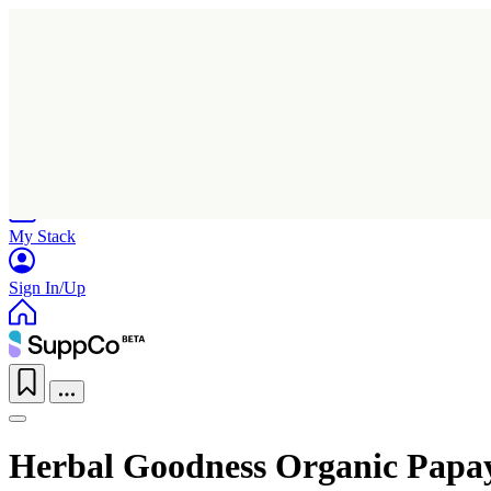
Home
Research
Products
My Stack
Sign In/Up
Herbal Goodness Organic Papa