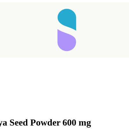
ya Seed Powder 600 mg