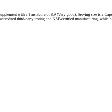
lement with a TrustScore of 8.9 (Very good). Serving size is 2 Capsu
ccredited third-party testing and NSF-certified manufacturing, while pr