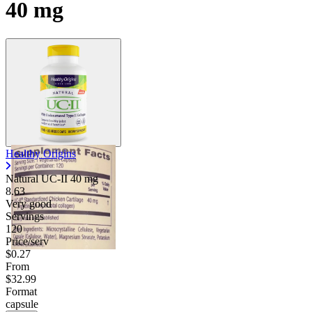
40 mg
Healthy Origins
Natural UC-II
40 mg
8.63
Very good
Servings
120
Price/serv
$0.27
From
$32.99
Format
capsule