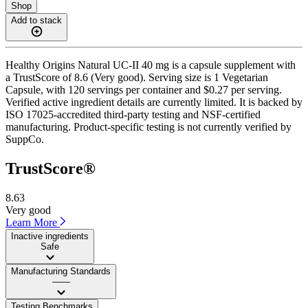
Shop
Add to stack
Healthy Origins Natural UC-II 40 mg is a capsule supplement with
a TrustScore of 8.6 (Very good). Serving size is 1 Vegetarian
Capsule, with 120 servings per container and $0.27 per serving.
Verified active ingredient details are currently limited. It is backed by
ISO 17025-accredited third-party testing and NSF-certified
manufacturing. Product-specific testing is not currently verified by
SuppCo.
TrustScore®
8.63
Very good
Learn More
Inactive ingredients
Safe
Manufacturing Standards
——
Testing Benchmarks