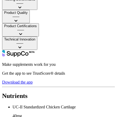
——
Product Quality
——
Product Certifications
——
Technical Innovation
——
Make supplements work for you
Get the app to see TrustScore® details
Download the app
Nutrients
UC-II Standardized Chicken Cartilage
40mg