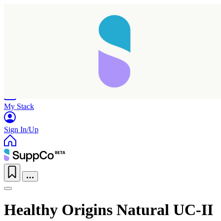
Home
Research
Products
My Stack
Sign In/Up
Healthy Origins Natural UC-II