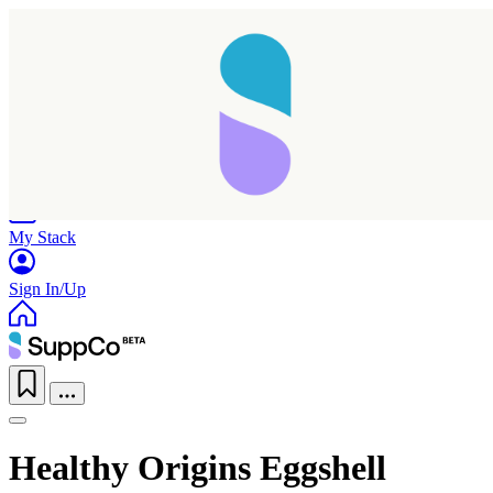
Home
Research
Products
My Stack
Sign In/Up
Healthy Origins Eggshell