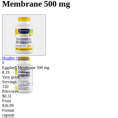
Membrane 500 mg
Healthy Origins
Eggshell Membrane
500 mg
8.19
Very good
Servings
120
Price/serv
$0.31
From
$36.99
Format
capsule