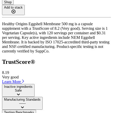
Shop
Add to stack
Healthy Origins Eggshell Membrane 500 mg is a capsule
supplement with a TrustScore of 8.2 (Very good). Serving size is 1
Vegetarian Capsule(s), with 120 servings per container and $0.31
per serving. Key active ingredients include NEM Eggshell
Membrane. It is backed by ISO 17025-accredited third-party testing
and NSF-certified manufacturing. Product-specific testing is not
currently verified by SuppCo.
TrustScore®
8.19
Very good
Learn More
Inactive ingredients
Safe
Manufacturing Standards
——
Testing Benchmarks