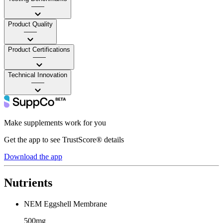
——
Product Quality
——
Product Certifications
——
Technical Innovation
——
Make supplements work for you
Get the app to see TrustScore® details
Download the app
Nutrients
NEM Eggshell Membrane
500mg