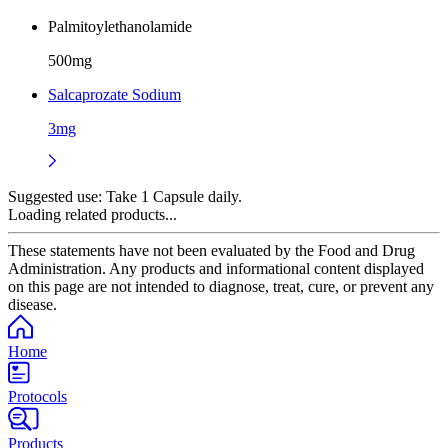
Palmitoylethanolamide
500mg
Salcaprozate Sodium
3mg
Suggested use:
Take 1 Capsule daily.
Loading related products...
These statements have not been evaluated by the Food and Drug
Administration. Any products and informational content displayed
on this page are not intended to diagnose, treat, cure, or prevent any
disease.
Home
Protocols
Products