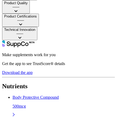
Product Quality
——
Product Certifications
——
Technical Innovation
——
Make supplements work for you
Get the app to see TrustScore® details
Download the app
Nutrients
Body Protective Compound
500mcg