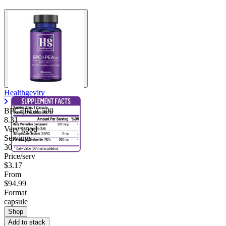
Healthgevity
BPC+PEA 500
8.31
Very good
Servings
30
Price/serv
$3.17
From
$94.99
Format
capsule
Shop
Add to stack