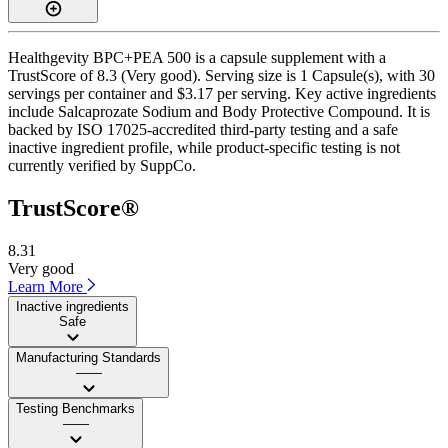
Healthgevity BPC+PEA 500 is a capsule supplement with a
TrustScore of 8.3 (Very good). Serving size is 1 Capsule(s), with 30
servings per container and $3.17 per serving. Key active ingredients
include Salcaprozate Sodium and Body Protective Compound. It is
backed by ISO 17025-accredited third-party testing and a safe
inactive ingredient profile, while product-specific testing is not
currently verified by SuppCo.
TrustScore®
8.31
Very good
Learn More
Inactive ingredients
Safe
Manufacturing Standards
——
Testing Benchmarks
——