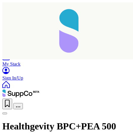
Home
Research
Products
My Stack
Sign In/Up
Healthgevity BPC+PEA 500