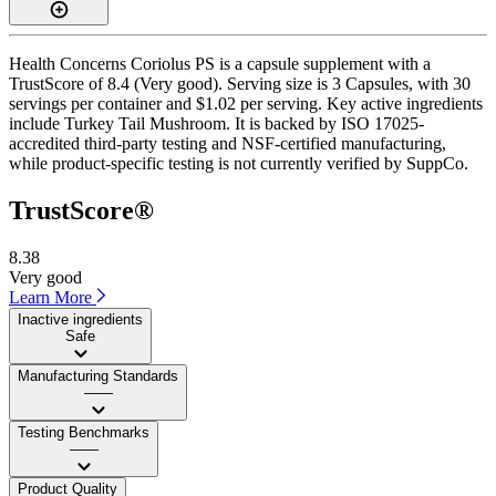
Health Concerns Coriolus PS is a capsule supplement with a
TrustScore of 8.4 (Very good). Serving size is 3 Capsules, with 30
servings per container and $1.02 per serving. Key active ingredients
include Turkey Tail Mushroom. It is backed by ISO 17025-
accredited third-party testing and NSF-certified manufacturing,
while product-specific testing is not currently verified by SuppCo.
TrustScore®
8.38
Very good
Learn More
Inactive ingredients
Safe
Manufacturing Standards
——
Testing Benchmarks
——
Product Quality