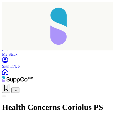
Home
Research
Products
My Stack
Sign In/Up
Health Concerns Coriolus PS