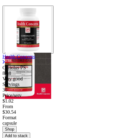
Health Concerns
Coriolus PS
8.38
Very good
Servings
30
Price/serv
$1.02
From
$30.54
Format
capsule
Shop
Add to stack