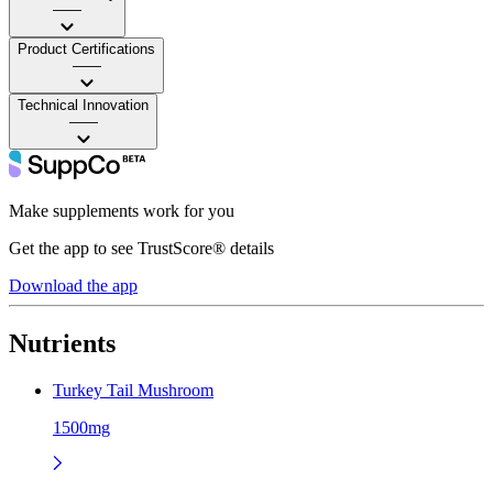
——
Product Certifications
——
Technical Innovation
——
Make supplements work for you
Get the app to see TrustScore® details
Download the app
Nutrients
Turkey Tail Mushroom
1500mg