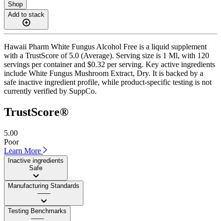
Shop
Add to stack
Hawaii Pharm White Fungus Alcohol Free is a liquid supplement
with a TrustScore of 5.0 (Average). Serving size is 1 Ml, with 120
servings per container and $0.32 per serving. Key active ingredients
include White Fungus Mushroom Extract, Dry. It is backed by a
safe inactive ingredient profile, while product-specific testing is not
currently verified by SuppCo.
TrustScore®
5.00
Poor
Learn More
Inactive ingredients
Safe
Manufacturing Standards
——
Testing Benchmarks
——