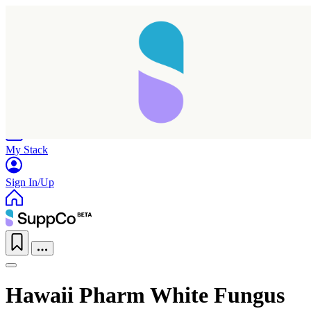
Home
Research
Products
My Stack
Sign In/Up
Hawaii Pharm White Fungus