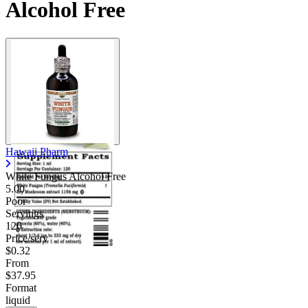
Alcohol Free
Hawaii Pharm
White Fungus Alcohol Free
5.00
Poor
Servings
120
Price/serv
$0.32
From
$37.95
Format
liquid