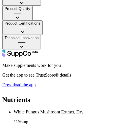
Product Quality
——
Product Certifications
——
Technical Innovation
——
Make supplements work for you
Get the app to see TrustScore® details
Download the app
Nutrients
White Fungus Mushroom Extract, Dry
1156mg