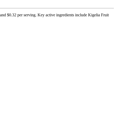
and $0.32 per serving. Key active ingredients include Kigelia Fruit