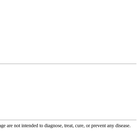
 are not intended to diagnose, treat, cure, or prevent any disease.