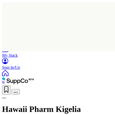
Home
Research
Products
My Stack
Sign In/Up
Hawaii Pharm Kigelia