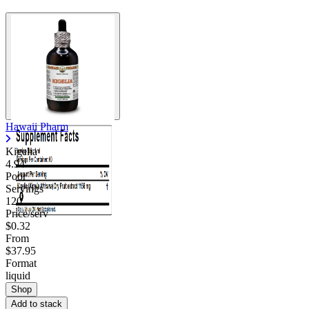
Hawaii Pharm
Kigelia
4.94
Poor
Servings
120
Price/serv
$0.32
From
$37.95
Format
liquid
Shop
Add to stack