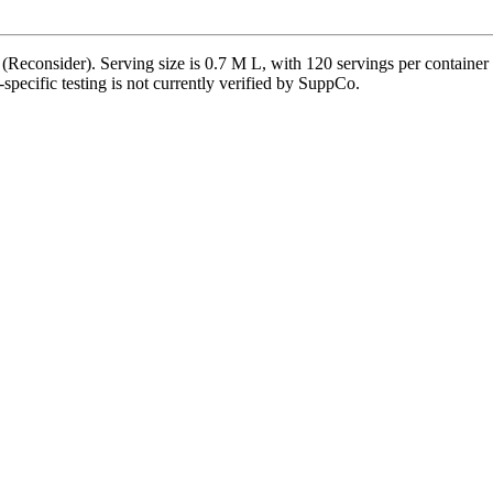
(Reconsider). Serving size is 0.7 M L, with 120 servings per container 
t-specific testing is not currently verified by SuppCo.