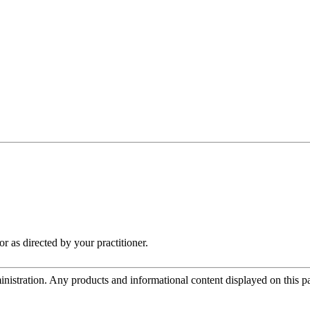
r as directed by your practitioner.
tration. Any products and informational content displayed on this page