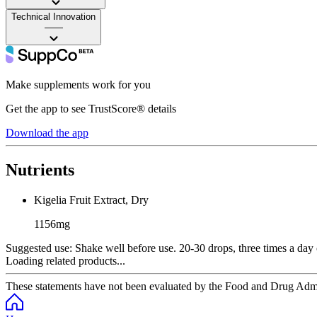
Technical Innovation
——
Make supplements work for you
Get the app to see TrustScore® details
Download the app
Nutrients
Kigelia Fruit Extract, Dry
1156mg
Suggested use:
Shake well before use. 20-30 drops, three times a day o
Loading related products...
These statements have not been evaluated by the Food and Drug Adminis