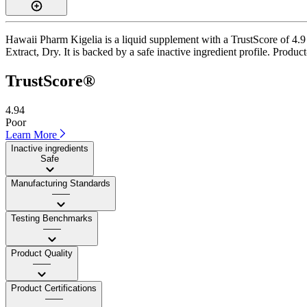
Hawaii Pharm Kigelia is a liquid supplement with a TrustScore of 4.9 
Extract, Dry. It is backed by a safe inactive ingredient profile. Produc
TrustScore®
4.94
Poor
Learn More
Inactive ingredients
Safe
Manufacturing Standards
——
Testing Benchmarks
——
Product Quality
——
Product Certifications
——