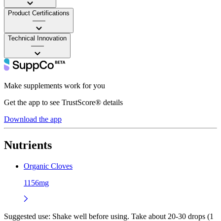
Product Certifications
——
Technical Innovation
——
Make supplements work for you
Get the app to see TrustScore® details
Download the app
Nutrients
Organic Cloves
1156mg
Suggested use:
Shake well before using. Take about 20-30 drops (1