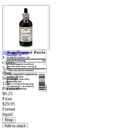
Hawaii Pharm
Cloves
5.31
Poor
Servings
120
Price/serv
$0.25
From
$29.95
Format
liquid
Shop
Add to stack