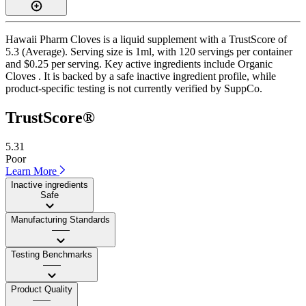
Hawaii Pharm Cloves is a liquid supplement with a TrustScore of
5.3 (Average). Serving size is 1ml, with 120 servings per container
and $0.25 per serving. Key active ingredients include Organic
Cloves . It is backed by a safe inactive ingredient profile, while
product-specific testing is not currently verified by SuppCo.
TrustScore®
5.31
Poor
Learn More
Inactive ingredients
Safe
Manufacturing Standards
——
Testing Benchmarks
——
Product Quality
——