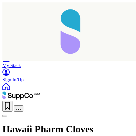
Home
Research
Products
My Stack
Sign In/Up
Hawaii Pharm Cloves