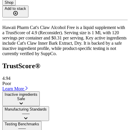
Shop
Add to stack
Hawaii Pharm Cat's Claw Alcohol Free is a liquid supplement with
a TrustScore of 4.9 (Reconsider). Serving size is 1 Ml, with 120
servings per container and $0.31 per serving. Key active ingredients
include Cat's Claw Inner Bark Extract, Dry. It is backed by a safe
inactive ingredient profile, while product-specific testing is not
currently verified by SuppCo.
TrustScore®
4.94
Poor
Learn More
Inactive ingredients
Safe
Manufacturing Standards
——
Testing Benchmarks
——