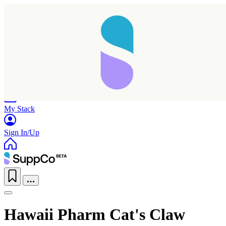
Home
Research
Products
My Stack
Sign In/Up
Hawaii Pharm Cat's Claw