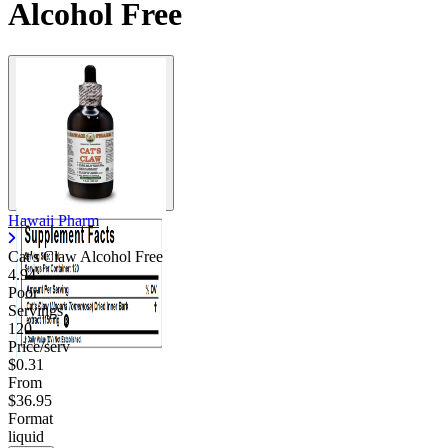
Alcohol Free
Hawaii Pharm
Cat's Claw Alcohol Free
4.94
Poor
Servings
120
Price/serv
$0.31
From
$36.95
Format
liquid