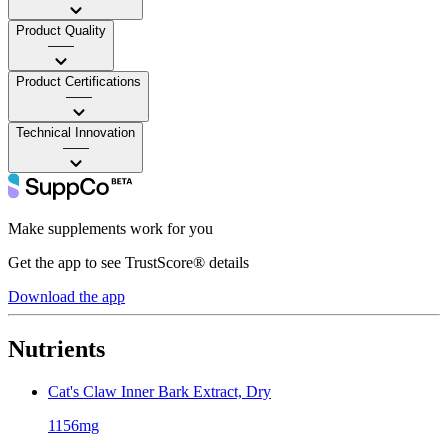
Product Quality
——
Product Certifications
——
Technical Innovation
——
Make supplements work for you
Get the app to see TrustScore® details
Download the app
Nutrients
Cat's Claw Inner Bark Extract, Dry
1156mg