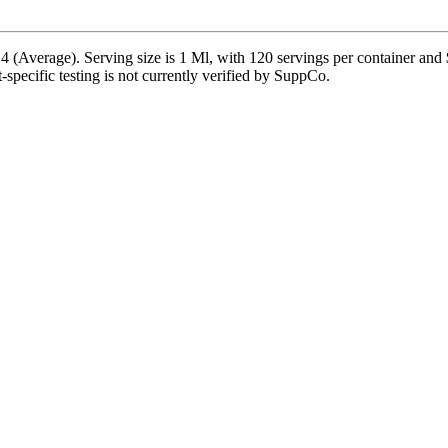
 (Average). Serving size is 1 Ml, with 120 servings per container and
t-specific testing is not currently verified by SuppCo.