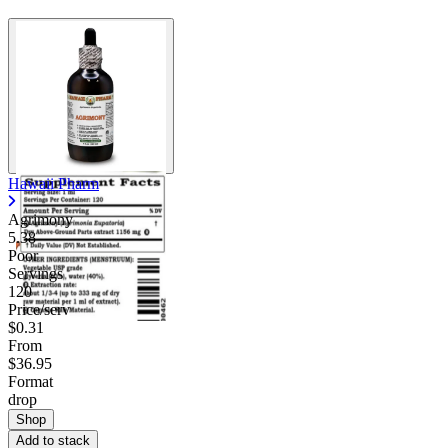
Hawaii Pharm
Agrimony
5.38
Poor
Servings
120
Price/serv
$0.31
From
$36.95
Format
drop
Shop
Add to stack