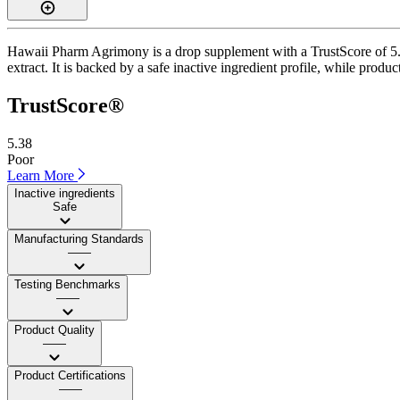
Hawaii Pharm Agrimony is a drop supplement with a TrustScore of 5.4
extract. It is backed by a safe inactive ingredient profile, while produc
TrustScore®
5.38
Poor
Learn More
Inactive ingredients
Safe
Manufacturing Standards
——
Testing Benchmarks
——
Product Quality
——
Product Certifications
——