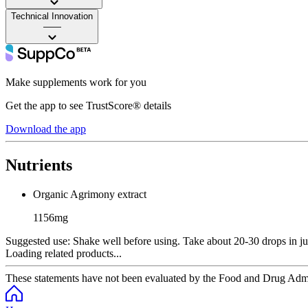
Technical Innovation
——
Make supplements work for you
Get the app to see TrustScore® details
Download the app
Nutrients
Organic Agrimony extract
1156mg
Suggested use:
Shake well before using. Take about 20-30 drops in juic
Loading related products...
These statements have not been evaluated by the Food and Drug Adminis