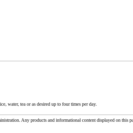
e, water, tea or as desired up to four times per day.
tration. Any products and informational content displayed on this page