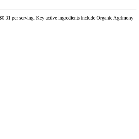
 $0.31 per serving. Key active ingredients include Organic Agrimony