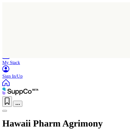
Home
Research
Products
My Stack
Sign In/Up
Hawaii Pharm Agrimony