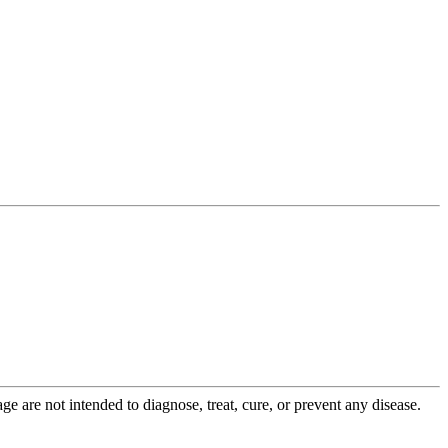
 are not intended to diagnose, treat, cure, or prevent any disease.