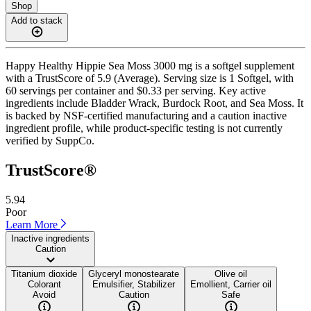
Shop
Add to stack
Happy Healthy Hippie Sea Moss 3000 mg is a softgel supplement
with a TrustScore of 5.9 (Average). Serving size is 1 Softgel, with
60 servings per container and $0.33 per serving. Key active
ingredients include Bladder Wrack, Burdock Root, and Sea Moss. It
is backed by NSF-certified manufacturing and a caution inactive
ingredient profile, while product-specific testing is not currently
verified by SuppCo.
TrustScore®
5.94
Poor
Learn More
Inactive ingredients
Caution
Titanium dioxide
Glyceryl monostearate
Olive oil
Colorant
Emulsifier, Stabilizer
Emollient, Carrier oil
Avoid
Caution
Safe