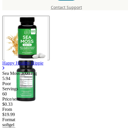
Moss 3000 mg
Contact Support
Happy Healthy Hippie
Sea Moss
3000 mg
5.94
Poor
Servings
60
Price/serv
$0.33
From
$19.99
Format
softgel