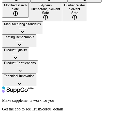
Modified starch
Glycerin
Purified Water
Safe
Humectant, Solvent
Solvent
Safe
Safe
Manufacturing Standards
——
Testing Benchmarks
——
Product Quality
——
Product Certifications
——
Technical Innovation
——
Make supplements work for you
Get the app to see TrustScore® details