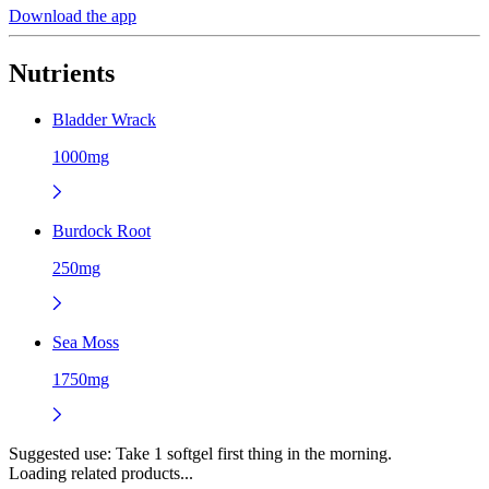
Download the app
Nutrients
Bladder Wrack
1000mg
Burdock Root
250mg
Sea Moss
1750mg
Suggested use:
Take 1 softgel first thing in the morning.
Loading related products...