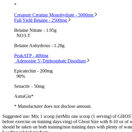
*
Creapure Creatine Monohydrate - 5000mg
Full Yield Betaine - 2500mg
Betaine Nitrate - 1.95g
NO3-T
Betaine Anhydrous - 1.28g
PeakATP - 400mg
Adenosine 5'-Triphosphate Disodium
Epicatechin - 200mg
90%
Senactiv - 50mg
AstraGin*
* Manufacturer does not disclose amount.
Suggested use:
Mix 1 scoop (serMix one scoop (1 serving) of GHO
before exercise on training days.ving) of Ghost Size with 8-10 oz of w
should be taken on both training/non training days with plenty of wat