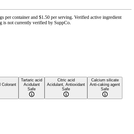
per container and $1.50 per serving. Verified active ingredient
ng is not currently verified by SuppCo.
Tartaric acid
Citric acid
Calcium silicate
l Colorant
Acidulant
Acidulant, Antioxidant
Anti-caking agent
Safe
Safe
Safe