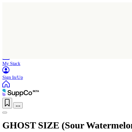
Home
Research
Products
My Stack
Sign In/Up
GHOST SIZE (Sour Watermelo