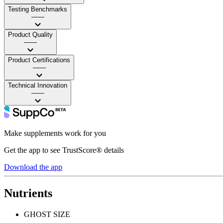
Testing Benchmarks
——
Product Quality
——
Product Certifications
——
Technical Innovation
——
Make supplements work for you
Get the app to see TrustScore® details
Download the app
Nutrients
GHOST SIZE