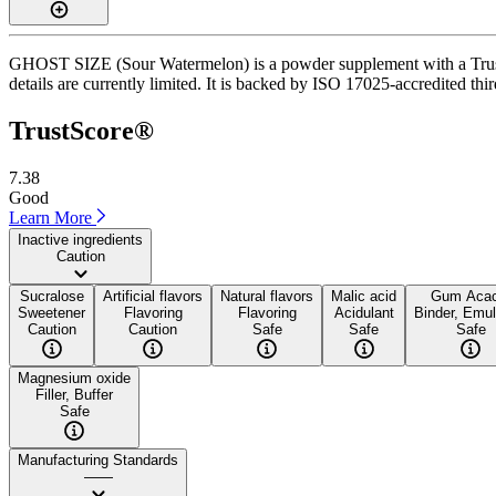
GHOST SIZE (Sour Watermelon) is a powder supplement with a TrustSco
details are currently limited. It is backed by ISO 17025-accredited thi
TrustScore®
7.38
Good
Learn More
Inactive ingredients
Caution
Sucralose
Artificial flavors
Natural flavors
Malic acid
Gum Acac
Sweetener
Flavoring
Flavoring
Acidulant
Binder, Emuls
Caution
Caution
Safe
Safe
Safe
Magnesium oxide
Filler, Buffer
Safe
Manufacturing Standards
——