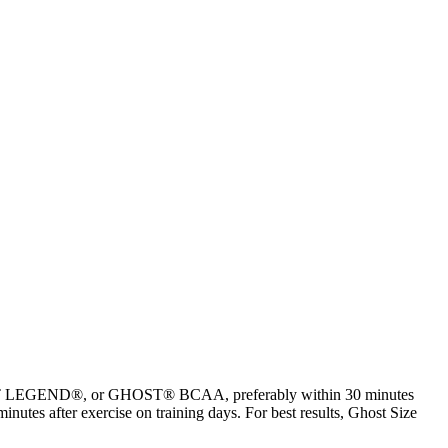
HOST LEGEND®, or GHOST® BCAA, preferably within 30 minutes
nutes after exercise on training days. For best results, Ghost Size