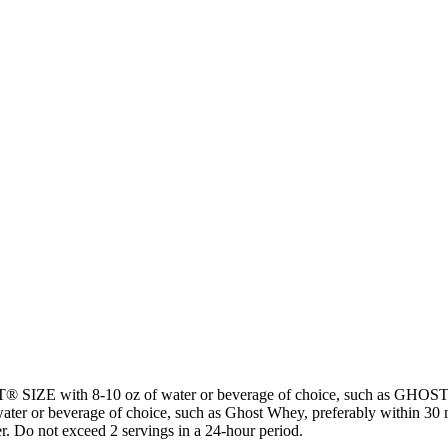
ST® SIZE with 8-10 oz of water or beverage of choice, such as G
ater or beverage of choice, such as Ghost Whey, preferably within 30 mi
er. Do not exceed 2 servings in a 24-hour period.