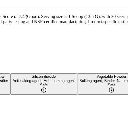
re of 7.4 (Good). Serving size is 1 Scoop (13.5 G), with 30 servings 
rd-party testing and NSF-certified manufacturing. Product-specific testi
ia
Silicon dioxide
Vegetable Powder
ifier
Anti-caking agent, Anti-foaming agent
Bulking agent, Binder, Natura
Safe
Safe