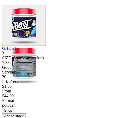
GHOST
SIZE (Sour Watermelon)
7.38
Good
Servings
30
Price/serv
$1.50
From
$44.99
Format
powder
Shop
Add to stack