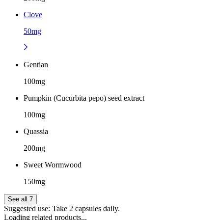
Clove
50mg
Gentian
100mg
Pumpkin (Cucurbita pepo) seed extract
100mg
Quassia
200mg
Sweet Wormwood
150mg
See all 7
Suggested use:
Take 2 capsules daily.
Loading related products...