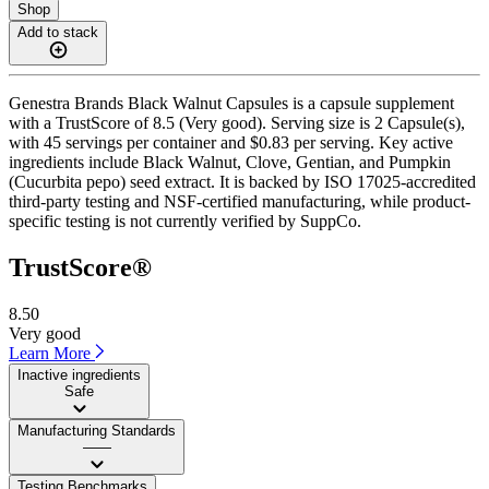
Shop
Add to stack
Genestra Brands Black Walnut Capsules is a capsule supplement
with a TrustScore of 8.5 (Very good). Serving size is 2 Capsule(s),
with 45 servings per container and $0.83 per serving. Key active
ingredients include Black Walnut, Clove, Gentian, and Pumpkin
(Cucurbita pepo) seed extract. It is backed by ISO 17025-accredited
third-party testing and NSF-certified manufacturing, while product-
specific testing is not currently verified by SuppCo.
TrustScore®
8.50
Very good
Learn More
Inactive ingredients
Safe
Manufacturing Standards
——
Testing Benchmarks