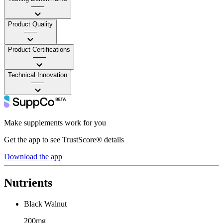
——
Product Quality
——
Product Certifications
——
Technical Innovation
——
Make supplements work for you
Get the app to see TrustScore® details
Download the app
Nutrients
Black Walnut
200mg