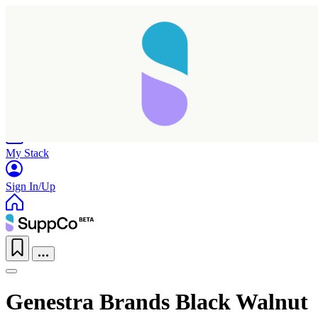
Home
Research
Products
My Stack
Sign In/Up
Genestra Brands Black Walnut