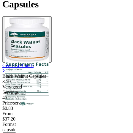
Capsules
Genestra Brands
Black Walnut Capsules
8.50
Very good
Servings
45
Price/serv
$0.83
From
$37.20
Format
capsule