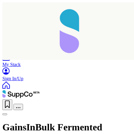
Home
Research
Products
My Stack
Sign In/Up
GainsInBulk Fermented