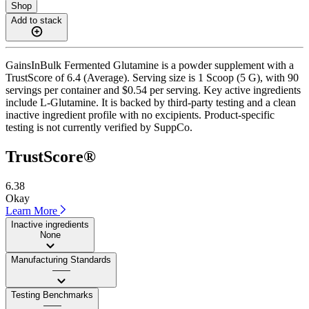
Shop
Add to stack
GainsInBulk Fermented Glutamine is a powder supplement with a
TrustScore of 6.4 (Average). Serving size is 1 Scoop (5 G), with 90
servings per container and $0.54 per serving. Key active ingredients
include L-Glutamine. It is backed by third-party testing and a clean
inactive ingredient profile with no excipients. Product-specific
testing is not currently verified by SuppCo.
TrustScore®
6.38
Okay
Learn More
Inactive ingredients
None
Manufacturing Standards
——
Testing Benchmarks
——