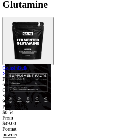
Glutamine
GainsInBulk
Fermented Glutamine
6.38
Okay
Servings
90
Price/serv
$0.54
From
$49.00
Format
powder