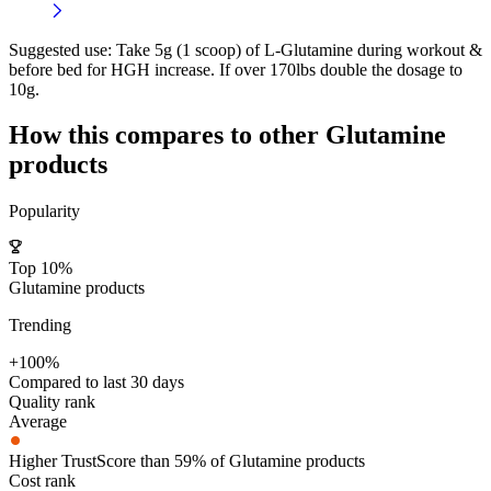
Suggested use:
Take 5g (1 scoop) of L-Glutamine during workout &
before bed for HGH increase. If over 170lbs double the dosage to
10g.
How this compares to other
Glutamine
products
Popularity
Top 10%
Glutamine products
Trending
+100%
Compared to last 30 days
Quality rank
Average
Higher TrustScore than 59% of Glutamine products
Cost rank