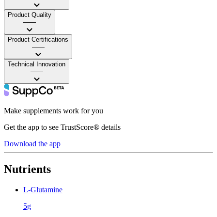
Product Quality
——
Product Certifications
——
Technical Innovation
——
Make supplements work for you
Get the app to see TrustScore® details
Download the app
Nutrients
L-Glutamine
5g