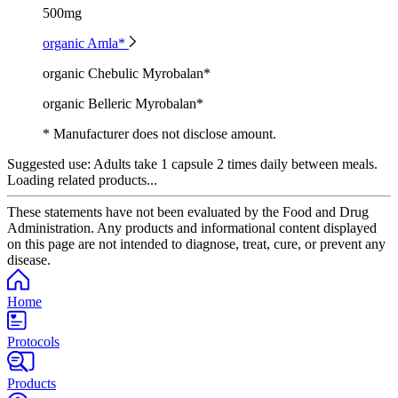
500mg
organic Amla*
organic Chebulic Myrobalan*
organic Belleric Myrobalan*
* Manufacturer does not disclose amount.
Suggested use:
Adults take 1 capsule 2 times daily between meals.
Loading related products...
These statements have not been evaluated by the Food and Drug
Administration. Any products and informational content displayed
on this page are not intended to diagnose, treat, cure, or prevent any
disease.
Home
Protocols
Products