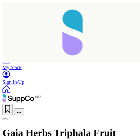
Home
Research
Products
My Stack
Sign In/Up
Gaia Herbs Triphala Fruit