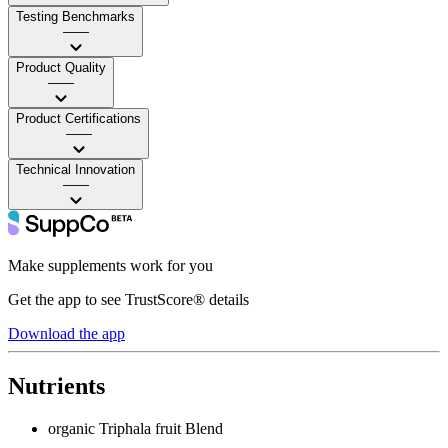
Testing Benchmarks
——
Product Quality
——
Product Certifications
——
Technical Innovation
——
Make supplements work for you
Get the app to see TrustScore® details
Download the app
Nutrients
organic Triphala fruit Blend