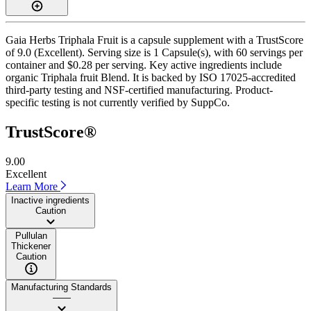
Gaia Herbs Triphala Fruit is a capsule supplement with a TrustScore
of 9.0 (Excellent). Serving size is 1 Capsule(s), with 60 servings per
container and $0.28 per serving. Key active ingredients include
organic Triphala fruit Blend. It is backed by ISO 17025-accredited
third-party testing and NSF-certified manufacturing. Product-
specific testing is not currently verified by SuppCo.
TrustScore®
9.00
Excellent
Learn More
Inactive ingredients
Caution
Pullulan
Thickener
Caution
Manufacturing Standards
——