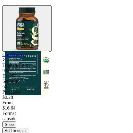
Gaia Herbs
Triphala Fruit
9.00
Excellent
Servings
60
Price/serv
$0.28
From
$16.64
Format
capsule
Shop
Add to stack