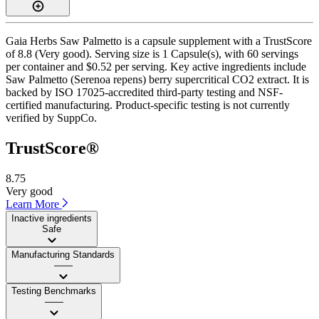
Gaia Herbs Saw Palmetto is a capsule supplement with a TrustScore
of 8.8 (Very good). Serving size is 1 Capsule(s), with 60 servings
per container and $0.52 per serving. Key active ingredients include
Saw Palmetto (Serenoa repens) berry supercritical CO2 extract. It is
backed by ISO 17025-accredited third-party testing and NSF-
certified manufacturing. Product-specific testing is not currently
verified by SuppCo.
TrustScore®
8.75
Very good
Learn More
Inactive ingredients
Safe
Manufacturing Standards
——
Testing Benchmarks
——