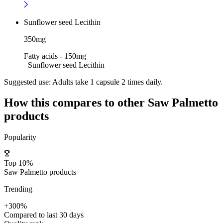
Sunflower seed Lecithin
350mg
Fatty acids - 150mg
Sunflower seed Lecithin
Suggested use:
Adults take 1 capsule 2 times daily.
How this compares to other
Saw Palmetto
products
Popularity
Top 10%
Saw Palmetto products
Trending
+300%
Compared to last 30 days