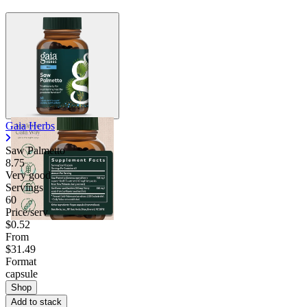
Gaia Herbs
Saw Palmetto
8.75
Very good
Servings
60
Price/serv
$0.52
From
$31.49
Format
capsule
Shop
Add to stack