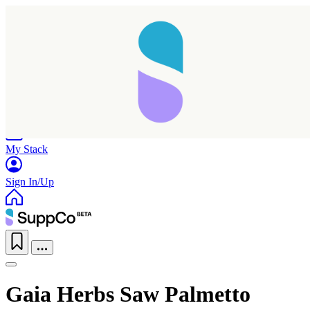
Home
Research
Products
My Stack
Sign In/Up
Gaia Herbs Saw Palmetto