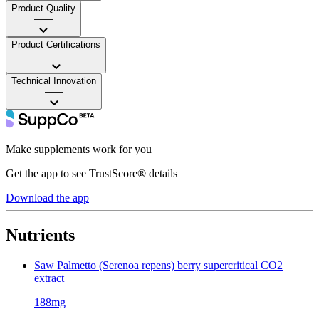
Product Quality
——
Product Certifications
——
Technical Innovation
——
Make supplements work for you
Get the app to see TrustScore® details
Download the app
Nutrients
Saw Palmetto (Serenoa repens) berry supercritical CO2
extract
188mg