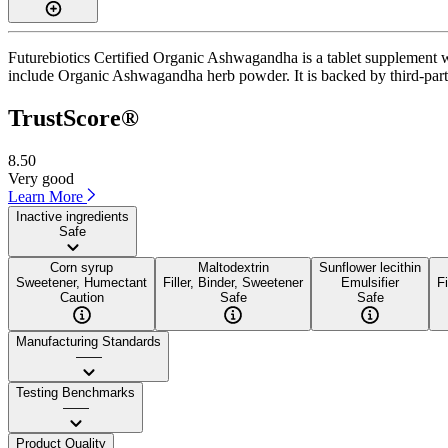
Futurebiotics Certified Organic Ashwagandha is a tablet supplement wi
include Organic Ashwagandha herb powder. It is backed by third-party 
TrustScore®
8.50
Very good
Learn More
Inactive ingredients
Safe
Corn syrup
Maltodextrin
Sunflower lecithin
Sweetener, Humectant
Filler, Binder, Sweetener
Emulsifier
Fi
Caution
Safe
Safe
Manufacturing Standards
——
Testing Benchmarks
——
Product Quality