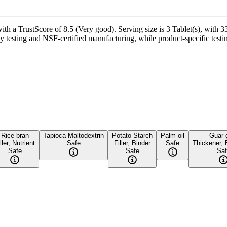
th a TrustScore of 8.5 (Very good). Serving size is 3 Tablet(s), with 3
testing and NSF-certified manufacturing, while product-specific testin
Rice bran
Tapioca Maltodextrin
Potato Starch
Palm oil
Guar
ller, Nutrient
Safe
Filler, Binder
Safe
Thickener, 
Safe
Safe
Saf