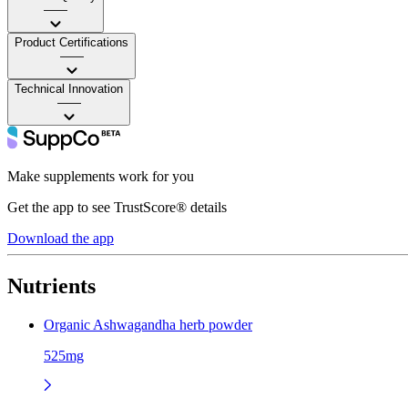
——
Product Certifications
——
Technical Innovation
——
Make supplements work for you
Get the app to see TrustScore® details
Download the app
Nutrients
Organic Ashwagandha herb powder
525mg