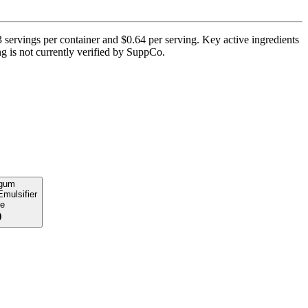
3 servings per container and $0.64 per serving. Key active ingredients
g is not currently verified by SuppCo.
 gum
Emulsifier
e