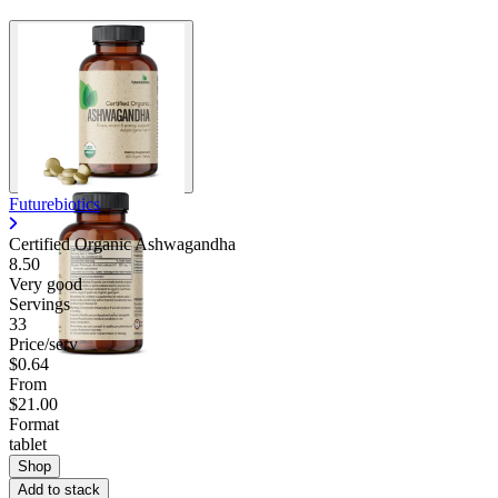
Futurebiotics
Certified Organic Ashwagandha
8.50
Very good
Servings
33
Price/serv
$0.64
From
$21.00
Format
tablet
Shop
Add to stack