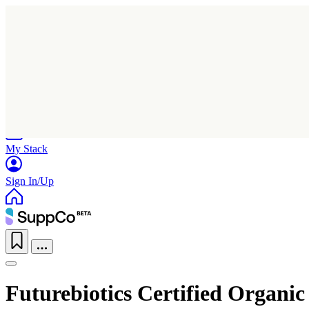
Home
Research
Products
My Stack
Sign In/Up
Futurebiotics Certified Organ