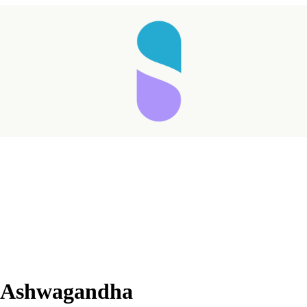
Taking longer than expected...
ic Ashwagandha
Reload