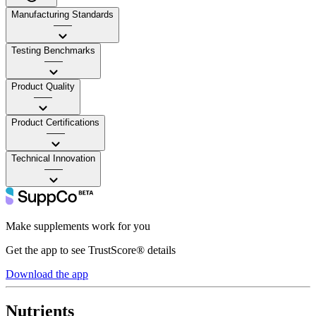
Manufacturing Standards
——
Testing Benchmarks
——
Product Quality
——
Product Certifications
——
Technical Innovation
——
Make supplements work for you
Get the app to see TrustScore® details
Download the app
Nutrients