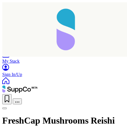
Home
Research
Products
My Stack
Sign In/Up
FreshCap Mushrooms Reishi