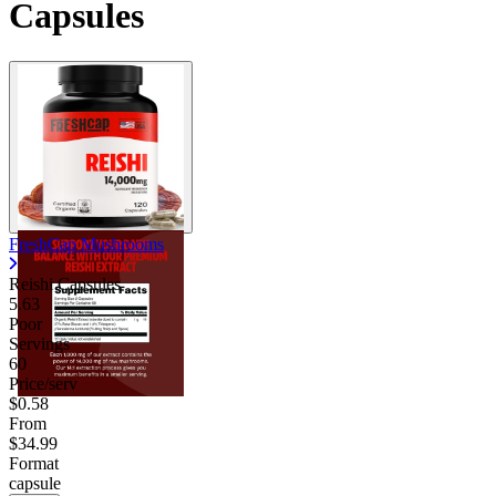
Capsules
FreshCap Mushrooms
Reishi Capsules
5.63
Poor
Servings
60
Price/serv
$0.58
From
$34.99
Format
capsule