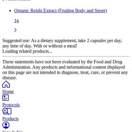
Organic Reishi Extract (Fruiting Body and Spore)
1g
Suggested use:
As a dietary supplement, take 2 capsules per day,
any time of day. With or without a meal!
Loading related products...
These statements have not been evaluated by the Food and Drug
Administration. Any products and informational content displayed
on this page are not intended to diagnose, treat, cure, or prevent any
disease.
Home
Protocols
Products