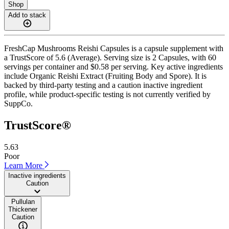
Shop
Add to stack
FreshCap Mushrooms Reishi Capsules is a capsule supplement with
a TrustScore of 5.6 (Average). Serving size is 2 Capsules, with 60
servings per container and $0.58 per serving. Key active ingredients
include Organic Reishi Extract (Fruiting Body and Spore). It is
backed by third-party testing and a caution inactive ingredient
profile, while product-specific testing is not currently verified by
SuppCo.
TrustScore®
5.63
Poor
Learn More
Inactive ingredients
Caution
Pullulan
Thickener
Caution