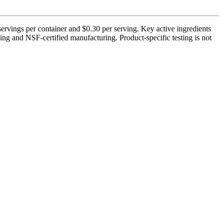
servings per container and $0.30 per serving. Key active ingredients
ing and NSF-certified manufacturing. Product-specific testing is not