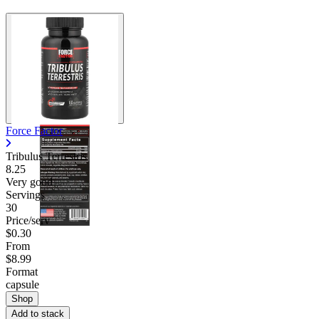
Force Factor
Tribulus Terrestris
8.25
Very good
Servings
30
Price/serv
$0.30
From
$8.99
Format
capsule
Shop
Add to stack