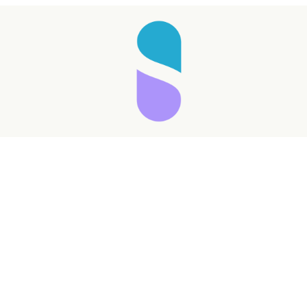
Taking longer than expected...
Reload