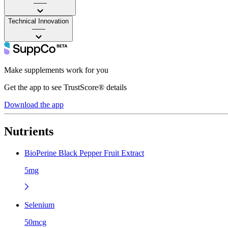
——
Technical Innovation
——
Make supplements work for you
Get the app to see TrustScore® details
Download the app
Nutrients
BioPerine Black Pepper Fruit Extract
5mg
Selenium
50mcg