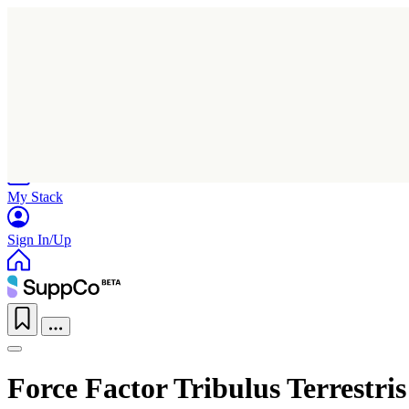
Home
Research
Products
My Stack
Sign In/Up
Force Factor Tribulus Terrestris