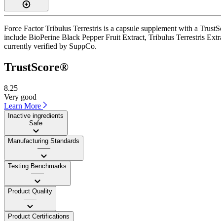
Force Factor Tribulus Terrestris is a capsule supplement with a TrustS
include BioPerine Black Pepper Fruit Extract, Tribulus Terrestris Extr
currently verified by SuppCo.
TrustScore®
8.25
Very good
Learn More
Inactive ingredients
Safe
Manufacturing Standards
——
Testing Benchmarks
——
Product Quality
——
Product Certifications