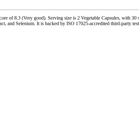
core of 8.3 (Very good). Serving size is 2 Vegetable Capsules, with 30 
act, and Selenium. It is backed by ISO 17025-accredited third-party test