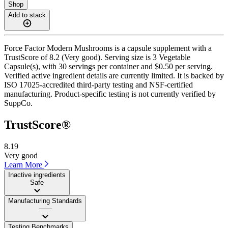
Shop
Add to stack
Force Factor Modern Mushrooms is a capsule supplement with a
TrustScore of 8.2 (Very good). Serving size is 3 Vegetable
Capsule(s), with 30 servings per container and $0.50 per serving.
Verified active ingredient details are currently limited. It is backed by
ISO 17025-accredited third-party testing and NSF-certified
manufacturing. Product-specific testing is not currently verified by
SuppCo.
TrustScore®
8.19
Very good
Learn More
Inactive ingredients
Safe
Manufacturing Standards
——
Testing Benchmarks