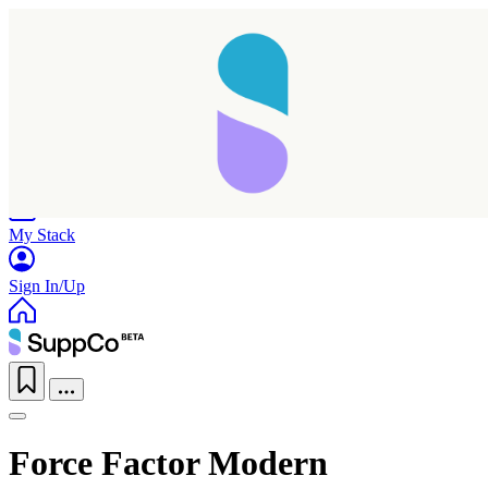
Home
Research
Products
My Stack
Sign In/Up
Force Factor Modern