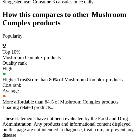
Suggested use:
Consume 3 capsules once daily.
How this compares to other
Mushroom
Complex
products
Popularity
Top 10%
Mushroom Complex products
Quality rank
High
Higher TrustScore than 80% of Mushroom Complex products
Cost rank
Average
More affordable than 64% of Mushroom Complex products
Loading related products...
These statements have not been evaluated by the Food and Drug
Administration. Any products and informational content displayed
on this page are not intended to diagnose, treat, cure, or prevent any
disease.