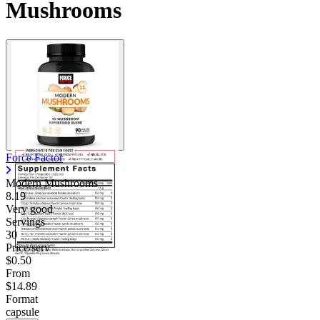
Mushrooms
Force Factor
Modern Mushrooms
8.19
Very good
Servings
30
Price/serv
$0.50
From
$14.89
Format
capsule