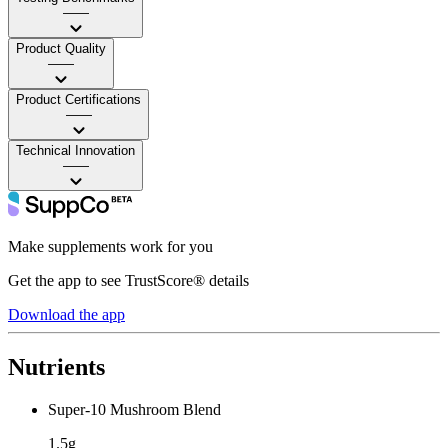
——
Product Quality
——
Product Certifications
——
Technical Innovation
——
Make supplements work for you
Get the app to see TrustScore® details
Download the app
Nutrients
Super-10 Mushroom Blend
1.5g