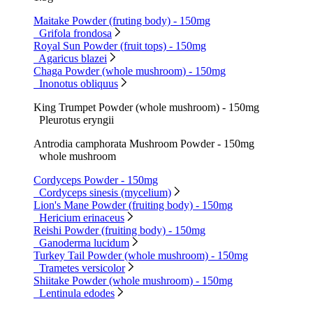
Maitake Powder (fruting body) - 150mg
Grifola frondosa
Royal Sun Powder (fruit tops) - 150mg
Agaricus blazei
Chaga Powder (whole mushroom) - 150mg
Inonotus obliquus
King Trumpet Powder (whole mushroom) - 150mg
Pleurotus eryngii
Antrodia camphorata Mushroom Powder - 150mg
whole mushroom
Cordyceps Powder - 150mg
Cordyceps sinesis (mycelium)
Lion's Mane Powder (fruiting body) - 150mg
Hericium erinaceus
Reishi Powder (fruiting body) - 150mg
Ganoderma lucidum
Turkey Tail Powder (whole mushroom) - 150mg
Trametes versicolor
Shiitake Powder (whole mushroom) - 150mg
Lentinula edodes