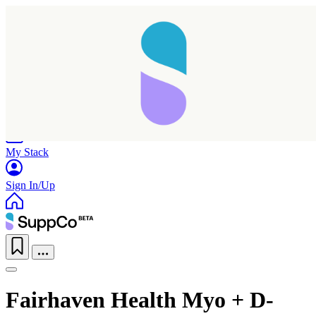
Home
Research
Products
My Stack
Sign In/Up
Fairhaven Health Myo + D-