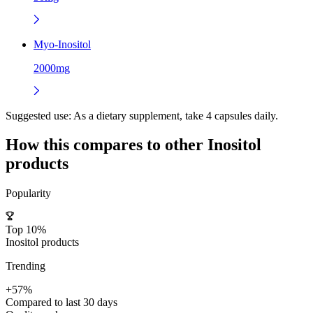
Myo-Inositol
2000mg
Suggested use:
As a dietary supplement, take 4 capsules daily.
How this compares to other
Inositol
products
Popularity
Top 10%
Inositol products
Trending
+57%
Compared to last 30 days