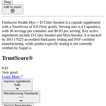
Shop
Add to stack
Fairhaven Health Myo + D-Chiro Inositol is a capsule supplement
with a TrustScore of 8.8 (Very good). Serving size is 4 Capsule(s),
with 30 servings per container and $0.83 per serving. Key active
ingredients include D-Chiro Inositol and Myo-Inositol. It is backed
by ISO 17025-accredited third-party testing and NSF-certified
manufacturing, while product-specific testing is not currently
verified by SuppCo.
TrustScore®
8.81
Very good
Learn More
Inactive ingredients
Safe
Manufacturing Standards
——
Testing Benchmarks