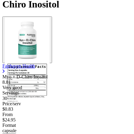
Chiro Inositol
Fairhaven Health
Myo + D-Chiro Inositol
8.81
Very good
Servings
30
Price/serv
$0.83
From
$24.95
Format
capsule