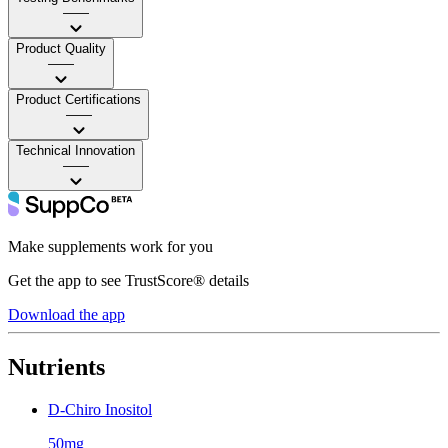
——
Product Quality
——
Product Certifications
——
Technical Innovation
——
Make supplements work for you
Get the app to see TrustScore® details
Download the app
Nutrients
D-Chiro Inositol
50mg