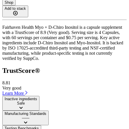
Shop
Add to stack
Fairhaven Health Myo + D-Chiro Inositol is a capsule supplement
with a TrustScore of 8.9 (Very good). Serving size is 4 Capsules,
with 60 servings per container and $0.75 per serving. Key active
ingredients include D-Chiro Inositol and Myo-Inositol. It is backed
by ISO 17025-accredited third-party testing and NSF-certified
manufacturing, while product-specific testing is not currently
verified by SuppCo.
TrustScore®
8.81
Very good
Learn More
Inactive ingredients
Safe
Manufacturing Standards
——
Testing Benchmarks