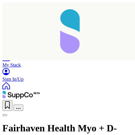
Home
Research
Products
My Stack
Sign In/Up
Fairhaven Health Myo + D-