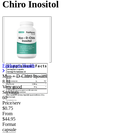
Chiro Inositol
Fairhaven Health
Myo + D-Chiro Inositol
8.81
Very good
Servings
60
Price/serv
$0.75
From
$44.95
Format
capsule