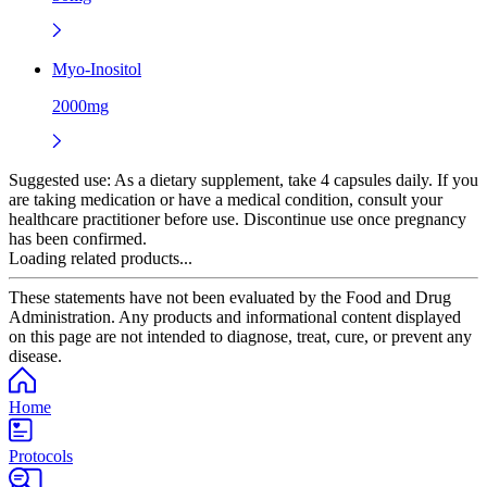
Myo-Inositol
2000mg
Suggested use:
As a dietary supplement, take 4 capsules daily. If you
are taking medication or have a medical condition, consult your
healthcare practitioner before use. Discontinue use once pregnancy
has been confirmed.
Loading related products...
These statements have not been evaluated by the Food and Drug
Administration. Any products and informational content displayed
on this page are not intended to diagnose, treat, cure, or prevent any
disease.
Home
Protocols