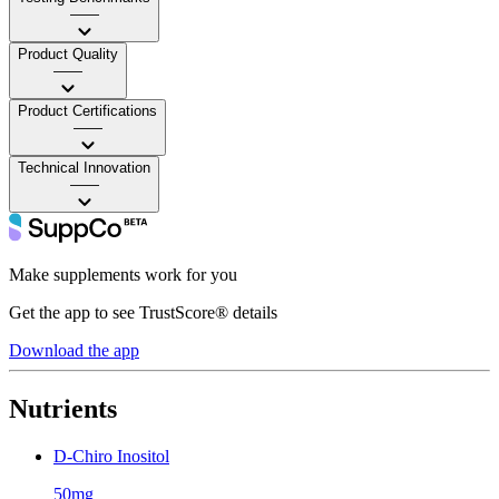
——
Product Quality
——
Product Certifications
——
Technical Innovation
——
Make supplements work for you
Get the app to see TrustScore® details
Download the app
Nutrients
D-Chiro Inositol
50mg