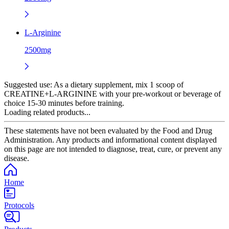
L-Arginine
2500mg
Suggested use:
As a dietary supplement, mix 1 scoop of
CREATINE+L-ARGININE with your pre-workout or beverage of
choice 15-30 minutes before training.
Loading related products...
These statements have not been evaluated by the Food and Drug
Administration. Any products and informational content displayed
on this page are not intended to diagnose, treat, cure, or prevent any
disease.
Home
Protocols