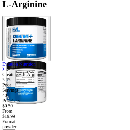
L-Arginine
Contact Support
Evlution Nutrition
Creatine + L-Arginine
5.75
Poor
Servings
40
Price/serv
$0.50
From
$19.99
Format
powder