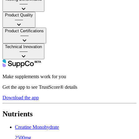
——
Product Quality
——
Product Certifications
——
Technical Innovation
——
Make supplements work for you
Get the app to see TrustScore® details
Download the app
Nutrients
Creatine Monohydrate
2500mg