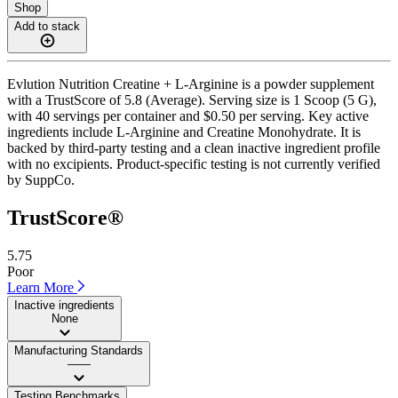
Shop
Add to stack
Evlution Nutrition Creatine + L-Arginine is a powder supplement
with a TrustScore of 5.8 (Average). Serving size is 1 Scoop (5 G),
with 40 servings per container and $0.50 per serving. Key active
ingredients include L-Arginine and Creatine Monohydrate. It is
backed by third-party testing and a clean inactive ingredient profile
with no excipients. Product-specific testing is not currently verified
by SuppCo.
TrustScore®
5.75
Poor
Learn More
Inactive ingredients
None
Manufacturing Standards
——
Testing Benchmarks