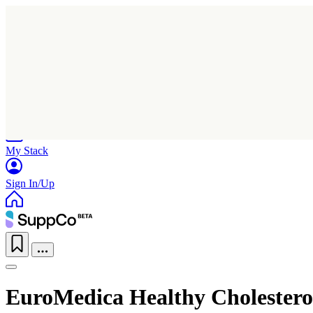
Home
Research
Products
My Stack
Sign In/Up
EuroMedica Healthy Cholesterol