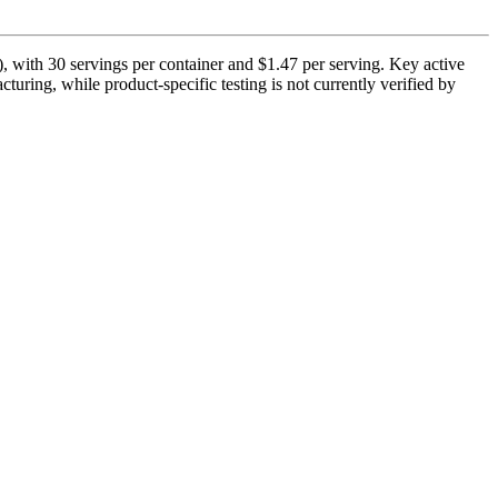
, with 30 servings per container and $1.47 per serving. Key active
turing, while product-specific testing is not currently verified by