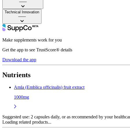
——
Technical Innovation
——
Make supplements work for you
Get the app to see TrustScore® details
Download the app
Nutrients
Amla (Emblica officinalis) fruit extract
1000mg
Suggested use:
2 capsules daily, or as recommended by your healthcare
Loading related products...