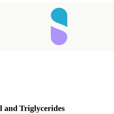
 and Triglycerides