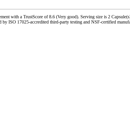
ent with a TrustScore of 8.6 (Very good). Serving size is 2 Capsule(s)
ked by ISO 17025-accredited third-party testing and NSF-certified manufac