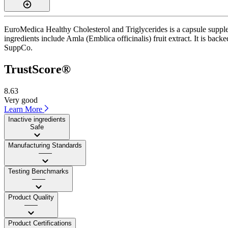
EuroMedica Healthy Cholesterol and Triglycerides is a capsule supplem
ingredients include Amla (Emblica officinalis) fruit extract. It is bac
SuppCo.
TrustScore®
8.63
Very good
Learn More
Inactive ingredients
Safe
Manufacturing Standards
——
Testing Benchmarks
——
Product Quality
——
Product Certifications