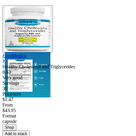
EuroMedica
Healthy Cholesterol and Triglycerides
8.63
Very good
Servings
30
Price/serv
$1.47
From
$43.95
Format
capsule
Shop
Add to stack