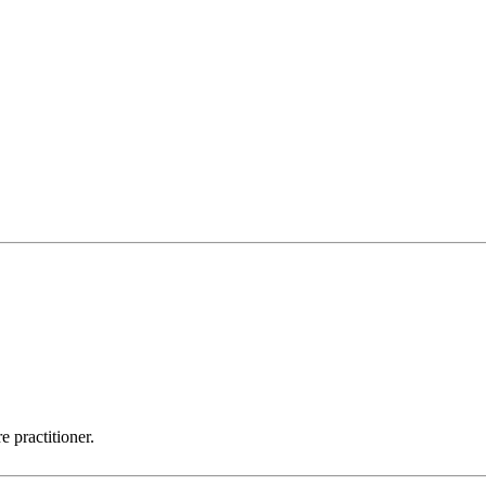
 practitioner.