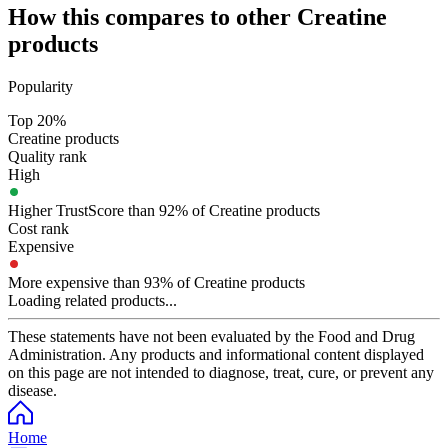
How this compares to other
Creatine
products
Popularity
Top 20%
Creatine products
Quality rank
High
Higher TrustScore than 92% of Creatine products
Cost rank
Expensive
More expensive than 93% of Creatine products
Loading related products...
These statements have not been evaluated by the Food and Drug
Administration. Any products and informational content displayed
on this page are not intended to diagnose, treat, cure, or prevent any
disease.
Home