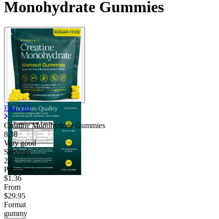
Monohydrate Gummies
Etta Vita
Creatine Monohydrate Gummies
8.38
Very good
Servings
22
Price/serv
$1.36
From
$29.95
Format
gummy