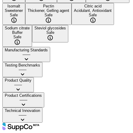
Isomalt
Pectin
Citric acid
Sweetener
Thickener, Gelling agent
Acidulant, Antioxidant
Safe
Safe
Safe
Sodium citrate
Steviol glycosides
Buffer
Safe
Safe
Manufacturing Standards
——
Testing Benchmarks
——
Product Quality
——
Product Certifications
——
Technical Innovation
——