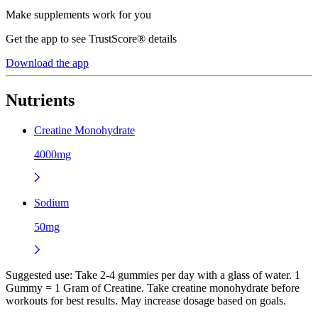
Make supplements work for you
Get the app to see TrustScore® details
Download the app
Nutrients
Creatine Monohydrate
4000mg
Sodium
50mg
Suggested use:
Take 2-4 gummies per day with a glass of water. 1
Gummy = 1 Gram of Creatine. Take creatine monohydrate before
workouts for best results. May increase dosage based on goals.