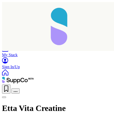
Home
Research
Products
My Stack
Sign In/Up
Etta Vita Creatine