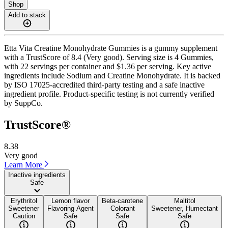
Shop
Add to stack
Etta Vita Creatine Monohydrate Gummies is a gummy supplement
with a TrustScore of 8.4 (Very good). Serving size is 4 Gummies,
with 22 servings per container and $1.36 per serving. Key active
ingredients include Sodium and Creatine Monohydrate. It is backed
by ISO 17025-accredited third-party testing and a safe inactive
ingredient profile. Product-specific testing is not currently verified
by SuppCo.
TrustScore®
8.38
Very good
Learn More
Inactive ingredients
Safe
Erythritol
Lemon flavor
Beta-carotene
Maltitol
Sweetener
Flavoring Agent
Colorant
Sweetener, Humectant
Caution
Safe
Safe
Safe