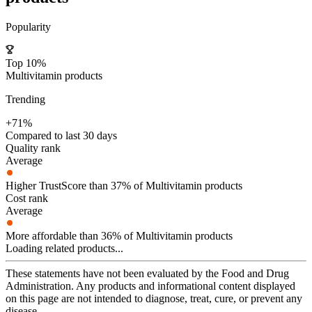
Popularity
Top 10%
Multivitamin products
Trending
+71%
Compared to last 30 days
Quality rank
Average
Higher TrustScore than 37% of Multivitamin products
Cost rank
Average
More affordable than 36% of Multivitamin products
Loading related products...
These statements have not been evaluated by the Food and Drug
Administration. Any products and informational content displayed
on this page are not intended to diagnose, treat, cure, or prevent any
disease.