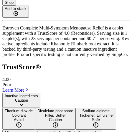
Shop
Add to stack
Estroven Complete Multi-Symptom Menopause Relief is a caplet
supplement with a TrustScore of 4.0 (Reconsider). Serving size is 1
Caplet(s), with 28 servings per container and $0.71 per serving. Key
active ingredients include Rhapontic Rhubarb root extract. It is
backed by third-party testing and a caution inactive ingredient
profile. Product-specific testing is not currently verified by SuppCo.
TrustScore®
4.00
Poor
Learn More
Inactive ingredients
Caution
Titanium dioxide
Dicalcium phosphate
Sodium alginate
Colorant
Filler, Buffer
Thickener, Emulsifier
Avoid
Caution
Safe