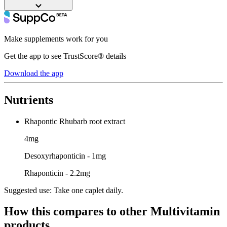
Make supplements work for you
Get the app to see TrustScore® details
Download the app
Nutrients
Rhapontic Rhubarb root extract
4mg
Desoxyrhaponticin - 1mg
Rhaponticin - 2.2mg
Suggested use:
Take one caplet daily.
How this compares to other
Multivitamin
products