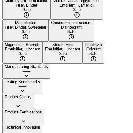
Microcrystalline cellulose
Medium Chain Triglycerides
Filler, Binder
Emollient, Carrier oil
Safe
Safe
Maltodextrin
Croscarmellose sodium
Filler, Binder, Sweetener
Disintegrant
Safe
Safe
Magnesium Stearate
Stearic Acid
Riboflavin
Emulsifier, Lubricant
Emulsifier, Lubricant
Colorant
Safe
Safe
Safe
Manufacturing Standards
——
Testing Benchmarks
——
Product Quality
——
Product Certifications
——
Technical Innovation
——