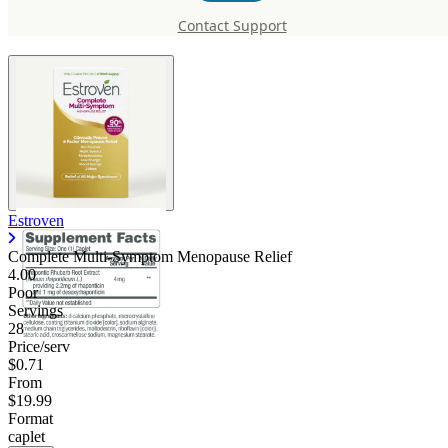
Symptom Menopause Relief
Contact Support
Estroven
Complete Multi-Symptom Menopause Relief
4.00
Poor
Servings
28
Price/serv
$0.71
From
$19.99
Format
caplet