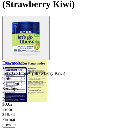
(Strawberry Kiwi)
Enzymedica
Let's Go Fiber+ (Strawberry Kiwi)
9.56
Excellent
Servings
30
Price/serv
$0.62
From
$18.74
Format
powder