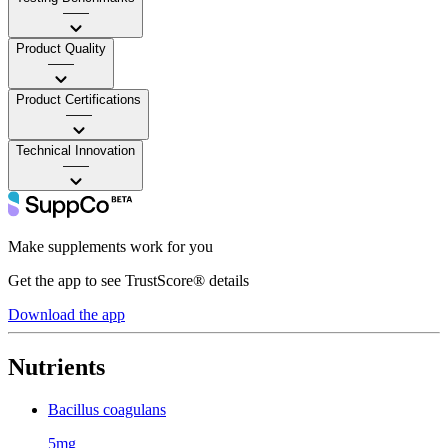
——
Product Quality
——
Product Certifications
——
Technical Innovation
——
Make supplements work for you
Get the app to see TrustScore® details
Download the app
Nutrients
Bacillus coagulans
5mg