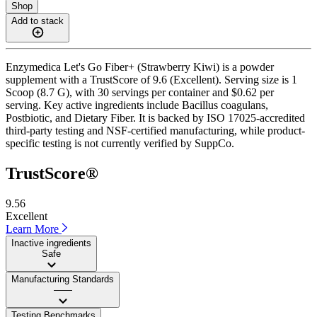
Shop
Add to stack
Enzymedica Let's Go Fiber+ (Strawberry Kiwi) is a powder
supplement with a TrustScore of 9.6 (Excellent). Serving size is 1
Scoop (8.7 G), with 30 servings per container and $0.62 per
serving. Key active ingredients include Bacillus coagulans,
Postbiotic, and Dietary Fiber. It is backed by ISO 17025-accredited
third-party testing and NSF-certified manufacturing, while product-
specific testing is not currently verified by SuppCo.
TrustScore®
9.56
Excellent
Learn More
Inactive ingredients
Safe
Manufacturing Standards
——
Testing Benchmarks