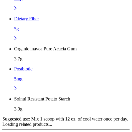
Dietary Fiber
5g
Organic inavea Pure Acacia Gum
3.7g
Postbiotic
5mg
Solnul Resistant Potato Starch
3.9g
Suggested use:
Mix 1 scoop with 12 oz. of cool water once per day.
Loading related products...