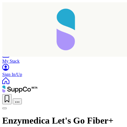
Home
Research
Products
My Stack
Sign In/Up
Enzymedica Let's Go Fiber+