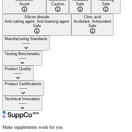
Avoid
Caution
Safe
Safe
Silicon dioxide
Citric acid
Anti-caking agent, Anti-foaming agent
Acidulant, Antioxidant
Safe
Safe
Manufacturing Standards
——
Testing Benchmarks
——
Product Quality
——
Product Certifications
——
Technical Innovation
——
Make supplements work for you