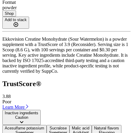
Format
powder
Shop
Add to stack
Ekkovision Creatine Monohydrate (Sour Watermelon) is a powder
supplement with a TrustScore of 3.9 (Reconsider). Serving size is 1
Scoop (8.6 G), with 100 servings per container and $0.30 per
serving. Key active ingredients include Creatine Monohydrate. It is
backed by ISO 17025-accredited third-party testing and a caution
inactive ingredient profile, while product-specific testing is not
currently verified by SuppCo.
TrustScore®
3.88
Poor
Learn More
Inactive ingredients
Caution
Acesulfame potassium
Sucralose
Malic acid
Natural flavors
Sweetener
Sweetener
Acidulant
Flavoring