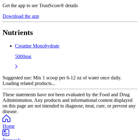
Get the app to see TrustScore® details
Download the app
Nutrients
Creatine Monohydrate
5000mg
Suggested use:
Mix 1 scoop per 6-12 oz of water once daily.
Loading related products...
These statements have not been evaluated by the Food and Drug
Administration. Any products and informational content displayed
on this page are not intended to diagnose, treat, cure, or prevent any
disease.
Home