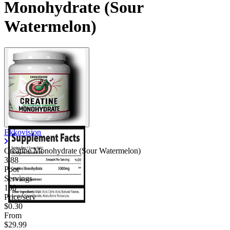
Monohydrate (Sour
Watermelon)
Ekkovision
Creatine Monohydrate (Sour Watermelon)
3.88
Poor
Servings
100
Price/serv
$0.30
From
$29.99