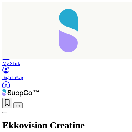
Home
Research
Products
My Stack
Sign In/Up
Ekkovision Creatine