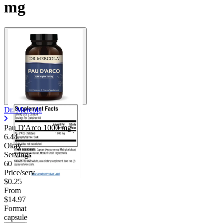
mg
Dr. Mercola
Pau D'Arco
1000 mg
6.44
Okay
Servings
60
Price/serv
$0.25
From
$14.97
Format
capsule