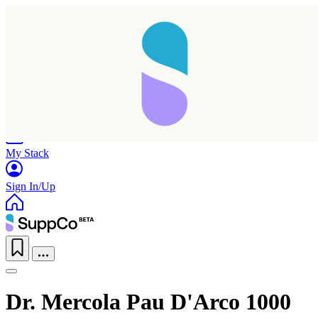
Home
Research
Products
My Stack
Sign In/Up
Dr. Mercola Pau D'Arco 1000