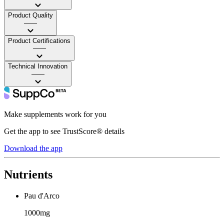
Product Quality
——
Product Certifications
——
Technical Innovation
——
Make supplements work for you
Get the app to see TrustScore® details
Download the app
Nutrients
Pau d'Arco
1000mg