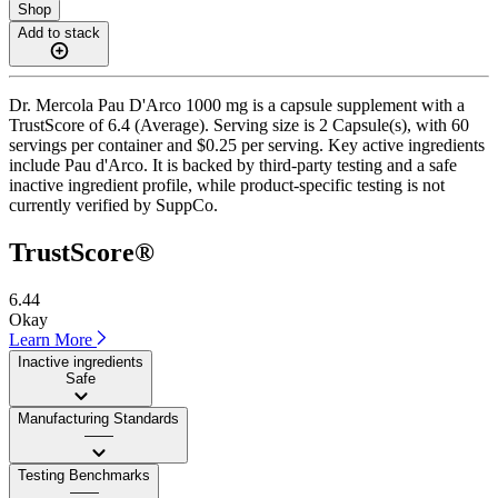
Shop
Add to stack
Dr. Mercola Pau D'Arco 1000 mg is a capsule supplement with a
TrustScore of 6.4 (Average). Serving size is 2 Capsule(s), with 60
servings per container and $0.25 per serving. Key active ingredients
include Pau d'Arco. It is backed by third-party testing and a safe
inactive ingredient profile, while product-specific testing is not
currently verified by SuppCo.
TrustScore®
6.44
Okay
Learn More
Inactive ingredients
Safe
Manufacturing Standards
——
Testing Benchmarks
——