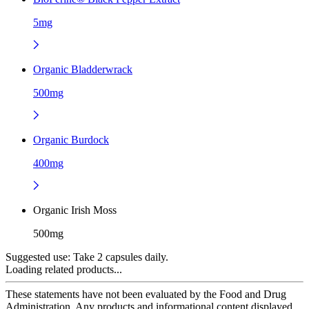
5mg
Organic Bladderwrack
500mg
Organic Burdock
400mg
Organic Irish Moss
500mg
Suggested use:
Take 2 capsules daily.
Loading related products...
These statements have not been evaluated by the Food and Drug
Administration. Any products and informational content displayed