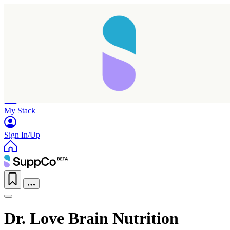
Home
Research
Products
My Stack
Sign In/Up
Dr. Love Brain Nutrition