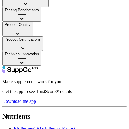
Testing Benchmarks
——
Product Quality
——
Product Certifications
——
Technical Innovation
——
Make supplements work for you
Get the app to see TrustScore® details
Download the app
Nutrients
BioPerine® Black Pepper Extract