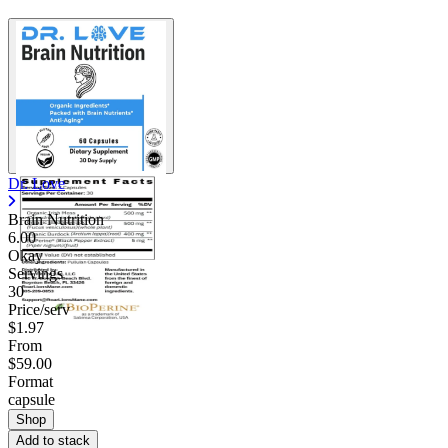
Dr. Love
Brain Nutrition
6.00
Okay
Servings
30
Price/serv
$1.97
From
$59.00
Format
capsule
Shop
Add to stack