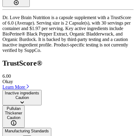
Dr. Love Brain Nutrition is a capsule supplement with a TrustScore
of 6.0 (Average). Serving size is 2 Capsule(s), with 30 servings per
container and $1.97 per serving. Key active ingredients include
BioPerine® Black Pepper Extract, Organic Bladderwrack, and
Organic Burdock. It is backed by third-party testing and a caution
inactive ingredient profile. Product-specific testing is not currently
verified by SuppCo.
TrustScore®
6.00
Okay
Learn More
Inactive ingredients
Caution
Pullulan
Thickener
Caution
Manufacturing Standards
——