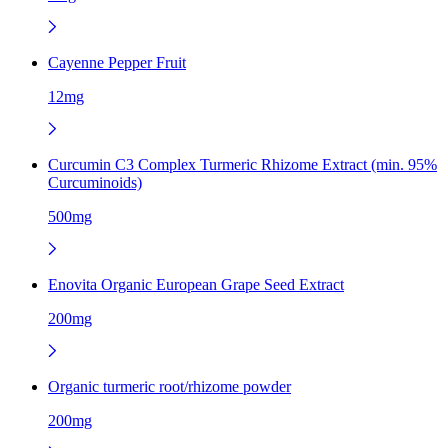
Cayenne Pepper Fruit
12mg
Curcumin C3 Complex Turmeric Rhizome Extract (min. 95%
Curcuminoids)
500mg
Enovita Organic European Grape Seed Extract
200mg
Organic turmeric root/rhizome powder
200mg