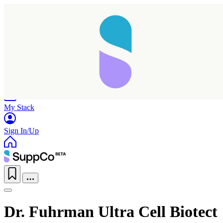
Home
Research
Products
My Stack
Sign In/Up
Dr. Fuhrman Ultra Cell Biotect