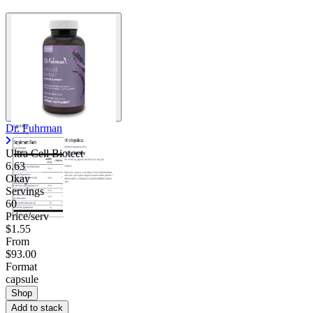
Dr. Fuhrman
Ultra Cell Biotect
6.63
Okay
Servings
60
Price/serv
$1.55
From
$93.00
Format
capsule
Shop
Add to stack