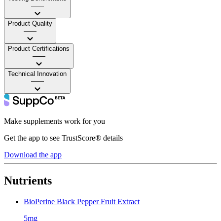
——
Product Quality
——
Product Certifications
——
Technical Innovation
——
Make supplements work for you
Get the app to see TrustScore® details
Download the app
Nutrients
BioPerine Black Pepper Fruit Extract
5mg