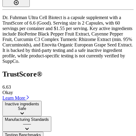
Dr. Fuhrman Ultra Cell Biotect is a capsule supplement with a
TrustScore of 6.6 (Good). Serving size is 2 Capsules, with 60
servings per container and $1.55 per serving. Key active ingredients
include BioPerine Black Pepper Fruit Extract, Cayenne Pepper
Fruit, Curcumin C3 Complex Turmeric Rhizome Extract (min. 95%
Curcuminoids), and Enovita Organic European Grape Seed Extract.
It is backed by third-party testing and a safe inactive ingredient
profile, while product-specific testing is not currently verified by
SuppCo.
TrustScore®
6.63
Okay
Learn More
Inactive ingredients
Safe
Manufacturing Standards
——
Testing Benchmarks