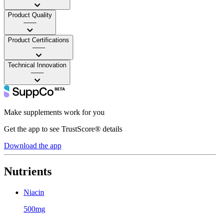
Product Quality
——
Product Certifications
——
Technical Innovation
——
Make supplements work for you
Get the app to see TrustScore® details
Download the app
Nutrients
Niacin
500mg