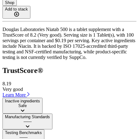
Shop
Add to stack
Douglas Laboratories Niatab 500 is a tablet supplement with a
TrustScore of 8.2 (Very good). Serving size is 1 Tablet(s), with 100
servings per container and $0.19 per serving. Key active ingredients
include Niacin. It is backed by ISO 17025-accredited third-party
testing and NSF-certified manufacturing, while product-specific
testing is not currently verified by SuppCo.
TrustScore®
8.19
Very good
Learn More
Inactive ingredients
Safe
Manufacturing Standards
——
Testing Benchmarks
——