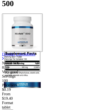
500
Douglas Laboratories
Niatab 500
8.19
Very good
Servings
100
Price/serv
$0.19
From
$19.40
Format
tablet