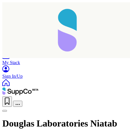
Home
Research
Products
My Stack
Sign In/Up
Douglas Laboratories Niatab