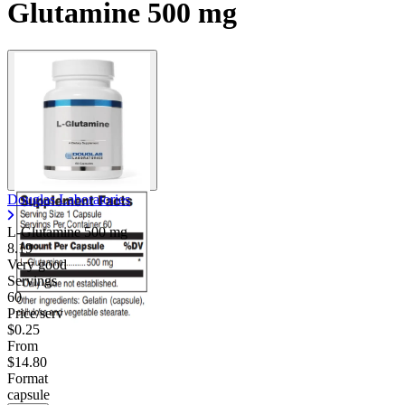
Glutamine 500 mg
Douglas Laboratories
L-Glutamine
500 mg
8.19
Very good
Servings
60
Price/serv
$0.25
From
$14.80
Format
capsule