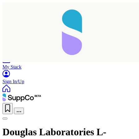
Home
Research
Products
My Stack
Sign In/Up
Douglas Laboratories L-