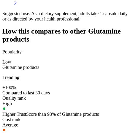
Suggested use:
As a dietary supplement, adults take 1 capsule daily
or as directed by your health professional.
How this compares to other
Glutamine
products
Popularity
Low
Glutamine products
Trending
+100%
Compared to last 30 days
Quality rank
High
Higher TrustScore than 93% of Glutamine products
Cost rank
Average