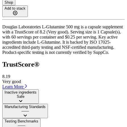
Shop
Add to stack
Douglas Laboratories L-Glutamine 500 mg is a capsule supplement
with a TrustScore of 8.2 (Very good). Serving size is 1 Capsule(s),
with 60 servings per container and $0.25 per serving. Key active
ingredients include L-Glutamine. It is backed by ISO 17025-
accredited third-party testing and NSF-certified manufacturing.
Product-specific testing is not currently verified by SuppCo.
TrustScore®
8.19
Very good
Learn More
Inactive ingredients
Safe
Manufacturing Standards
——
Testing Benchmarks
——