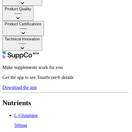
Product Quality
——
Product Certifications
——
Technical Innovation
——
Make supplements work for you
Get the app to see TrustScore® details
Download the app
Nutrients
L-Glutamine
500mg