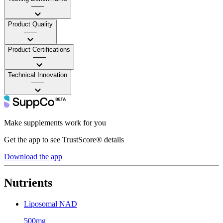
——
Product Quality
——
Product Certifications
——
Technical Innovation
——
Make supplements work for you
Get the app to see TrustScore® details
Download the app
Nutrients
Liposomal NAD
500mg