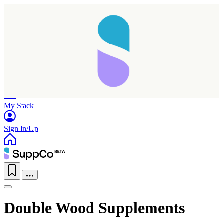
Home
Research
Products
My Stack
Sign In/Up
Double Wood Supplements