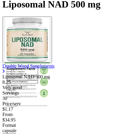
Liposomal NAD 500 mg
Double Wood Supplements
Liposomal NAD
500 mg
8.25
Very good
Servings
30
Price/serv
$1.17
From
$34.95
Format
capsule