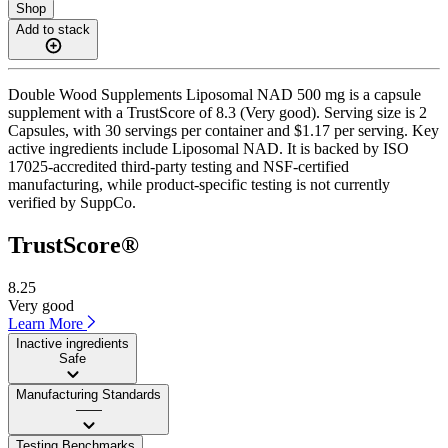
Shop
Add to stack
Double Wood Supplements Liposomal NAD 500 mg is a capsule
supplement with a TrustScore of 8.3 (Very good). Serving size is 2
Capsules, with 30 servings per container and $1.17 per serving. Key
active ingredients include Liposomal NAD. It is backed by ISO
17025-accredited third-party testing and NSF-certified
manufacturing, while product-specific testing is not currently
verified by SuppCo.
TrustScore®
8.25
Very good
Learn More
Inactive ingredients
Safe
Manufacturing Standards
——
Testing Benchmarks