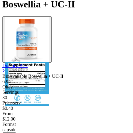
Boswellia + UC-II
Doctor's Best
BioAvailable Boswellia + UC-II
6.94
Okay
Servings
30
Price/serv
$0.40
From
$12.00
Format
capsule