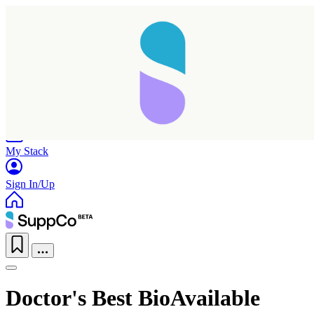
Home
Research
Products
My Stack
Sign In/Up
Doctor's Best BioAvailable