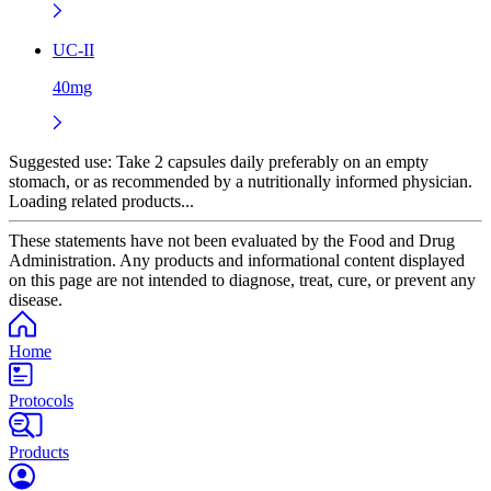
UC-II
40mg
Suggested use:
Take 2 capsules daily preferably on an empty
stomach, or as recommended by a nutritionally informed physician.
Loading related products...
These statements have not been evaluated by the Food and Drug
Administration. Any products and informational content displayed
on this page are not intended to diagnose, treat, cure, or prevent any
disease.
Home
Protocols
Products