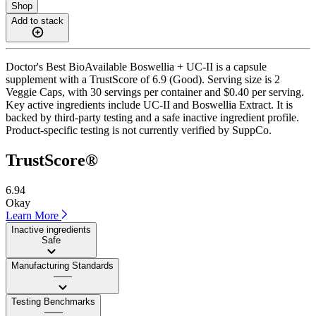
Shop
Add to stack
Doctor's Best BioAvailable Boswellia + UC-II is a capsule
supplement with a TrustScore of 6.9 (Good). Serving size is 2
Veggie Caps, with 30 servings per container and $0.40 per serving.
Key active ingredients include UC-II and Boswellia Extract. It is
backed by third-party testing and a safe inactive ingredient profile.
Product-specific testing is not currently verified by SuppCo.
TrustScore®
6.94
Okay
Learn More
Inactive ingredients
Safe
Manufacturing Standards
——
Testing Benchmarks
——