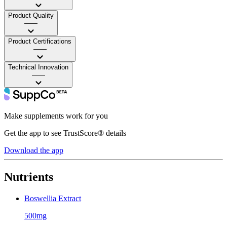
Product Quality
——
Product Certifications
——
Technical Innovation
——
Make supplements work for you
Get the app to see TrustScore® details
Download the app
Nutrients
Boswellia Extract
500mg