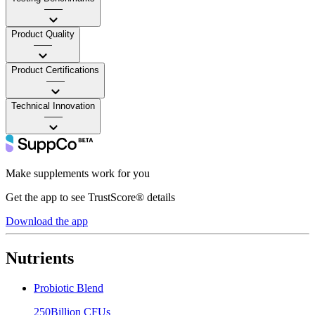
——
Product Quality
——
Product Certifications
——
Technical Innovation
——
Make supplements work for you
Get the app to see TrustScore® details
Download the app
Nutrients
Probiotic Blend
250Billion CFUs