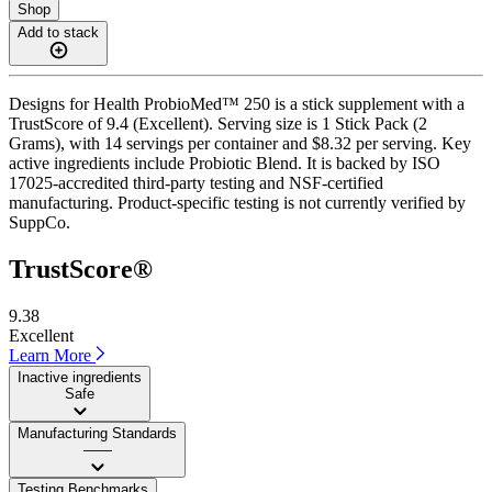
Shop
Add to stack
Designs for Health ProbioMed™ 250 is a stick supplement with a
TrustScore of 9.4 (Excellent). Serving size is 1 Stick Pack (2
Grams), with 14 servings per container and $8.32 per serving. Key
active ingredients include Probiotic Blend. It is backed by ISO
17025-accredited third-party testing and NSF-certified
manufacturing. Product-specific testing is not currently verified by
SuppCo.
TrustScore®
9.38
Excellent
Learn More
Inactive ingredients
Safe
Manufacturing Standards
——
Testing Benchmarks