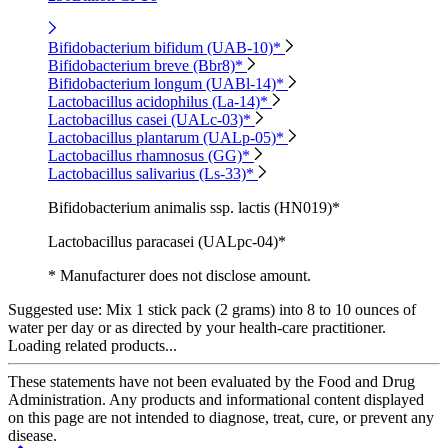
Bifidobacterium bifidum (UAB-10)*
Bifidobacterium breve (Bbr8)*
Bifidobacterium longum (UABl-14)*
Lactobacillus acidophilus (La-14)*
Lactobacillus casei (UALc-03)*
Lactobacillus plantarum (UALp-05)*
Lactobacillus rhamnosus (GG)*
Lactobacillus salivarius (Ls-33)*
Bifidobacterium animalis ssp. lactis (HN019)*
Lactobacillus paracasei (UALpc-04)*
* Manufacturer does not disclose amount.
Suggested use:
Mix 1 stick pack (2 grams) into 8 to 10 ounces of
water per day or as directed by your health-care practitioner.
Loading related products...
These statements have not been evaluated by the Food and Drug
Administration. Any products and informational content displayed
on this page are not intended to diagnose, treat, cure, or prevent any
disease.