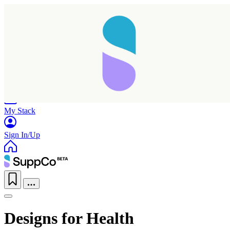
Home
Research
Products
My Stack
Sign In/Up
Designs for Health