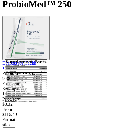
ProbioMed™ 250
Designs for Health
ProbioMed™ 250
9.38
Excellent
Servings
14
Price/serv
$8.32
From
$116.49
Format
stick