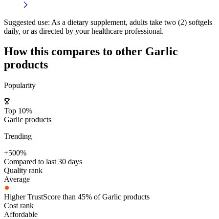
Suggested use:
As a dietary supplement, adults take two (2) softgels
daily, or as directed by your healthcare professional.
How this compares to other
Garlic
products
Popularity
Top 10%
Garlic products
Trending
+500%
Compared to last 30 days
Quality rank
Average
Higher TrustScore than 45% of Garlic products
Cost rank
Affordable