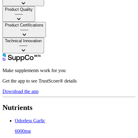
Product Quality
——
Product Certifications
——
Technical Innovation
——
Make supplements work for you
Get the app to see TrustScore® details
Download the app
Nutrients
Odorless Garlic
6000mg