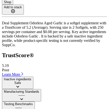
Shop
Add to stack
Deal Supplement Odorless Aged Garlic is a softgel supplement with
a TrustScore of 5.2 (Average). Serving size is 2 Softgels, with 250
servings per container and $0.08 per serving. Key active ingredients
include Odorless Garlic . It is backed by a safe inactive ingredient
profile, while product-specific testing is not currently verified by
SuppCo.
TrustScore®
5.19
Poor
Learn More
Inactive ingredients
Safe
Manufacturing Standards
——
Testing Benchmarks
——