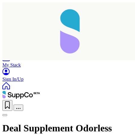
Home
Research
Products
My Stack
Sign In/Up
Deal Supplement Odorless