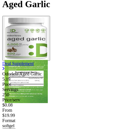
Aged Garlic
Deal Supplement
Odorless Aged Garlic
5.19
Poor
Servings
250
Price/serv
$0.08
From
$19.99
Format
softgel