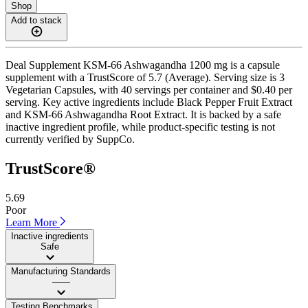
Shop
Add to stack
Deal Supplement KSM-66 Ashwagandha 1200 mg is a capsule
supplement with a TrustScore of 5.7 (Average). Serving size is 3
Vegetarian Capsules, with 40 servings per container and $0.40 per
serving. Key active ingredients include Black Pepper Fruit Extract
and KSM-66 Ashwagandha Root Extract. It is backed by a safe
inactive ingredient profile, while product-specific testing is not
currently verified by SuppCo.
TrustScore®
5.69
Poor
Learn More
Inactive ingredients
Safe
Manufacturing Standards
——
Testing Benchmarks