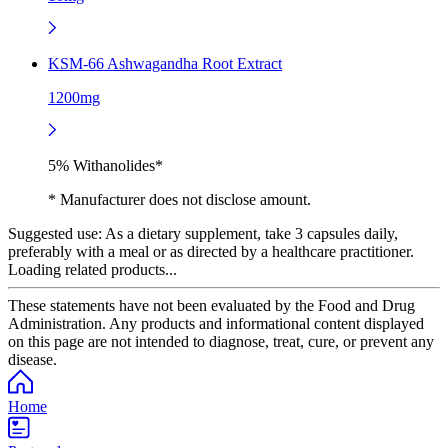
KSM-66 Ashwagandha Root Extract
1200mg
5% Withanolides*
* Manufacturer does not disclose amount.
Suggested use:
As a dietary supplement, take 3 capsules daily,
preferably with a meal or as directed by a healthcare practitioner.
Loading related products...
These statements have not been evaluated by the Food and Drug
Administration. Any products and informational content displayed
on this page are not intended to diagnose, treat, cure, or prevent any
disease.
Home