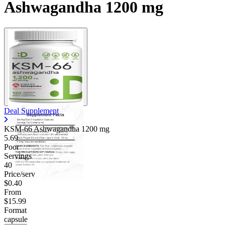
Ashwagandha 1200 mg
Deal Supplement
KSM-66 Ashwagandha
1200 mg
5.69
Poor
Servings
40
Price/serv
$0.40
From
$15.99
Format
capsule