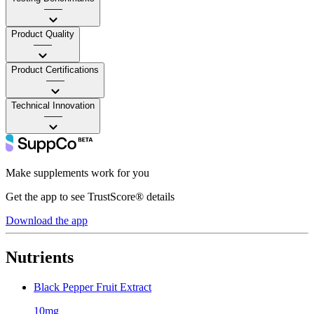
——
Product Quality
——
Product Certifications
——
Technical Innovation
——
Make supplements work for you
Get the app to see TrustScore® details
Download the app
Nutrients
Black Pepper Fruit Extract
10mg