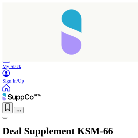
Home
Research
Products
My Stack
Sign In/Up
Deal Supplement KSM-66