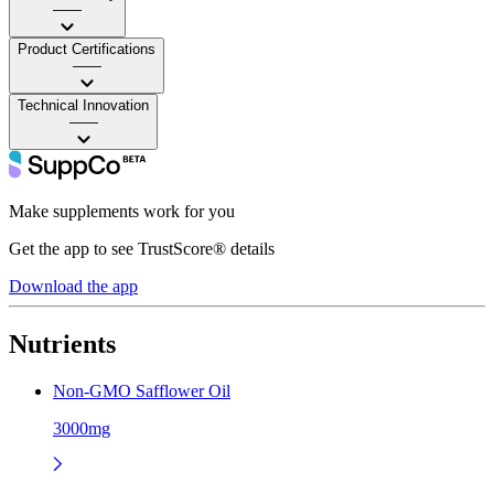
——
Product Certifications
——
Technical Innovation
——
Make supplements work for you
Get the app to see TrustScore® details
Download the app
Nutrients
Non-GMO Safflower Oil
3000mg