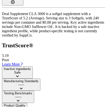
Deal Supplement CLA 3000 is a softgel supplement with a
TrustScore of 5.2 (Average). Serving size is 3 Softgels, with 240
servings per container and $0.08 per serving. Key active ingredients
include Non-GMO Safflower Oil . It is backed by a safe inactive
ingredient profile, while product-specific testing is not currently
verified by SuppCo.
TrustScore®
5.19
Poor
Learn More
Inactive ingredients
Safe
Manufacturing Standards
——
Testing Benchmarks
——
Product Quality