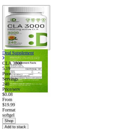
Deal Supplement
CLA 3000
5.19
Poor
Servings
240
Price/serv
$0.08
From
$19.99
Format
softgel
Shop
Add to stack