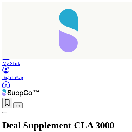
Home
Research
Products
My Stack
Sign In/Up
Deal Supplement CLA 3000