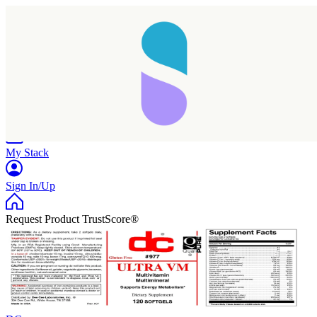
Home
Research
Products
My Stack
Sign In/Up
Request Product TrustScore®