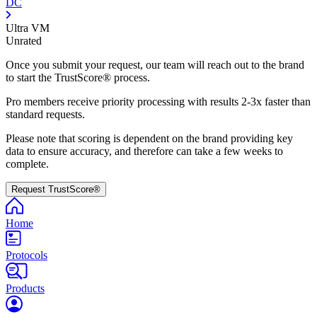
DC
Ultra VM
Unrated
Once you submit your request, our team will reach out to the brand
to start the TrustScore® process.
Pro members receive priority processing with results 2-3x faster than
standard requests.
Please note that scoring is dependent on the brand providing key
data to ensure accuracy, and therefore can take a few weeks to
complete.
Request TrustScore®
Home
Protocols
Products