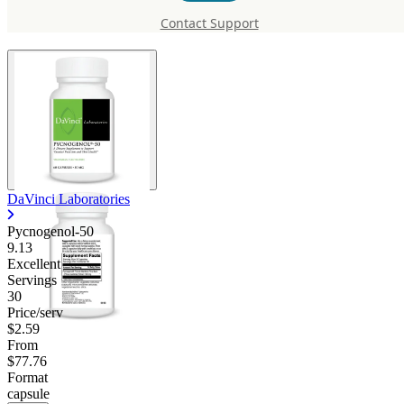
Pycnogenol-50
Contact Support
DaVinci Laboratories
Pycnogenol-50
9.13
Excellent
Servings
30
Price/serv
$2.59
From
$77.76
Format
capsule