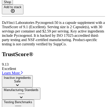
Shop
Add to stack
DaVinci Laboratories Pycnogenol-50 is a capsule supplement with a
TrustScore of 9.1 (Excellent). Serving size is 2 Capsule(s), with 30
servings per container and $2.59 per serving. Key active ingredients
include Pycnogenol. It is backed by ISO 17025-accredited third-
party testing and NSF-certified manufacturing. Product-specific
testing is not currently verified by SuppCo.
TrustScore®
9.13
Excellent
Learn More
Inactive ingredients
Safe
Manufacturing Standards
——
Testing Benchmarks
——