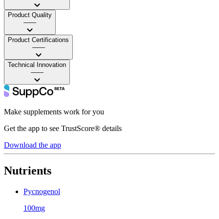
Product Quality
——
Product Certifications
——
Technical Innovation
——
Make supplements work for you
Get the app to see TrustScore® details
Download the app
Nutrients
Pycnogenol
100mg