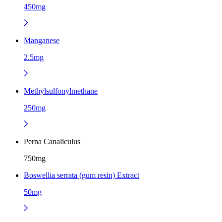
450mg
Manganese
2.5mg
Methylsulfonylmethane
250mg
Perna Canaliculus
750mg
Boswellia serrata (gum resin) Extract
50mg