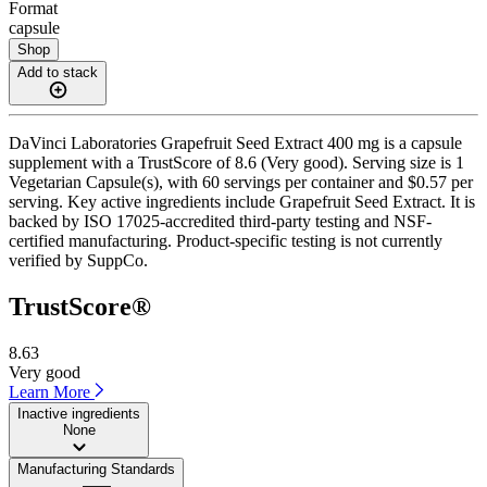
Format
capsule
Shop
Add to stack
DaVinci Laboratories Grapefruit Seed Extract 400 mg is a capsule
supplement with a TrustScore of 8.6 (Very good). Serving size is 1
Vegetarian Capsule(s), with 60 servings per container and $0.57 per
serving. Key active ingredients include Grapefruit Seed Extract. It is
backed by ISO 17025-accredited third-party testing and NSF-
certified manufacturing. Product-specific testing is not currently
verified by SuppCo.
TrustScore®
8.63
Very good
Learn More
Inactive ingredients
None
Manufacturing Standards
——