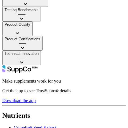
Testing Benchmarks
——
Product Quality
——
Product Certifications
——
Technical Innovation
——
Make supplements work for you
Get the app to see TrustScore® details
Download the app
Nutrients
Grapefruit Seed Extract