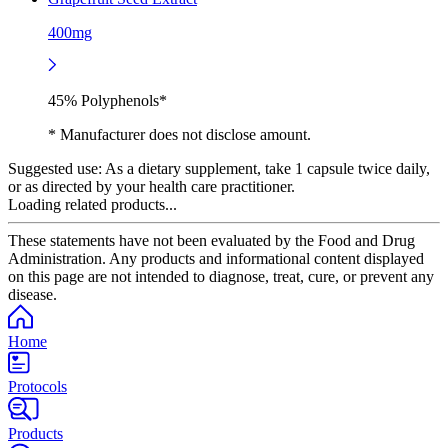
400mg
45% Polyphenols*
* Manufacturer does not disclose amount.
Suggested use:
As a dietary supplement, take 1 capsule twice daily,
or as directed by your health care practitioner.
Loading related products...
These statements have not been evaluated by the Food and Drug
Administration. Any products and informational content displayed
on this page are not intended to diagnose, treat, cure, or prevent any
disease.
Home
Protocols
Products