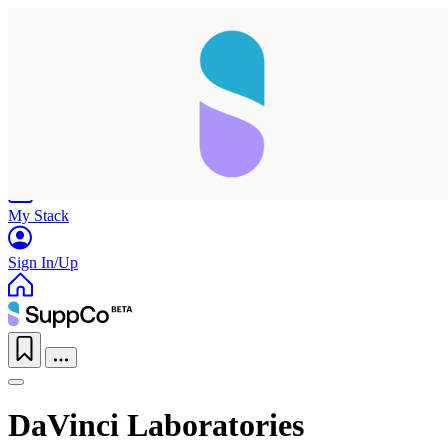
Home
Research
Products
My Stack
Sign In/Up
DaVinci Laboratories