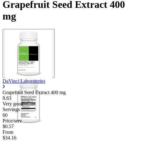
Grapefruit Seed Extract 400
mg
DaVinci Laboratories
Grapefruit Seed Extract
400 mg
8.63
Very good
Servings
60
Price/serv
$0.57
From
$34.16