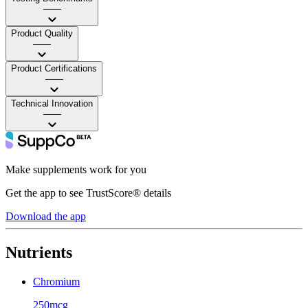
——
Product Quality
——
Product Certifications
——
Technical Innovation
——
Make supplements work for you
Get the app to see TrustScore® details
Download the app
Nutrients
Chromium
250mcg