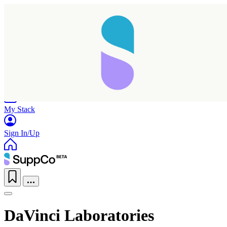
Home
Research
Products
My Stack
Sign In/Up
DaVinci Laboratories