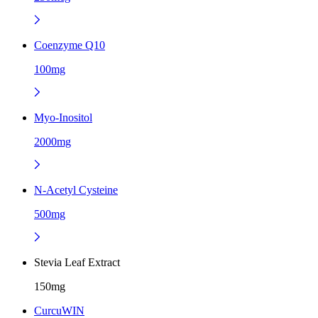
Coenzyme Q10
100mg
Myo-Inositol
2000mg
N-Acetyl Cysteine
500mg
Stevia Leaf Extract
150mg
CurcuWIN