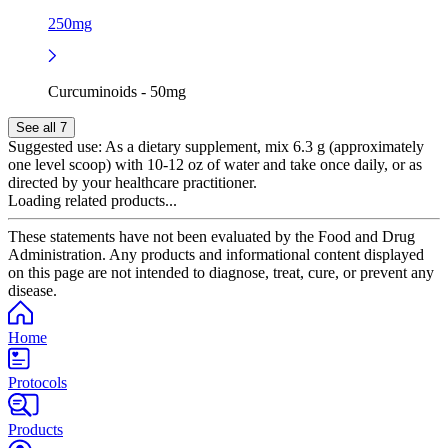
250mg
Curcuminoids - 50mg
See all 7
Suggested use:
As a dietary supplement, mix 6.3 g (approximately
one level scoop) with 10-12 oz of water and take once daily, or as
directed by your healthcare practitioner.
Loading related products...
These statements have not been evaluated by the Food and Drug
Administration. Any products and informational content displayed
on this page are not intended to diagnose, treat, cure, or prevent any
disease.
Home
Protocols
Products