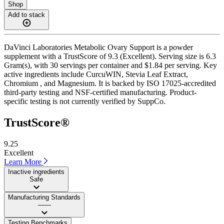
Shop
Add to stack
DaVinci Laboratories Metabolic Ovary Support is a powder
supplement with a TrustScore of 9.3 (Excellent). Serving size is 6.3
Gram(s), with 30 servings per container and $1.84 per serving. Key
active ingredients include CurcuWIN, Stevia Leaf Extract,
Chromium , and Magnesium. It is backed by ISO 17025-accredited
third-party testing and NSF-certified manufacturing. Product-
specific testing is not currently verified by SuppCo.
TrustScore®
9.25
Excellent
Learn More
Inactive ingredients
Safe
Manufacturing Standards
——
Testing Benchmarks