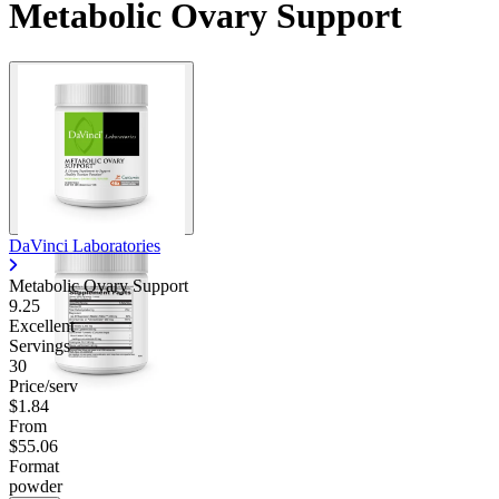
Metabolic Ovary Support
DaVinci Laboratories
Metabolic Ovary Support
9.25
Excellent
Servings
30
Price/serv
$1.84
From
$55.06
Format
powder