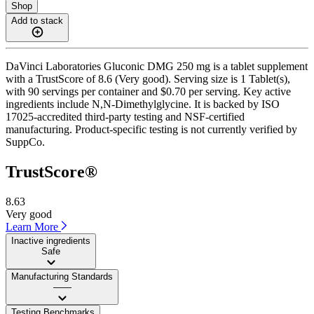
Shop
Add to stack
DaVinci Laboratories Gluconic DMG 250 mg is a tablet supplement
with a TrustScore of 8.6 (Very good). Serving size is 1 Tablet(s),
with 90 servings per container and $0.70 per serving. Key active
ingredients include N,N-Dimethylglycine. It is backed by ISO
17025-accredited third-party testing and NSF-certified
manufacturing. Product-specific testing is not currently verified by
SuppCo.
TrustScore®
8.63
Very good
Learn More
Inactive ingredients
Safe
Manufacturing Standards
——
Testing Benchmarks