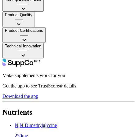
——
Product Quality
——
Product Certifications
——
Technical Innovation
——
Make supplements work for you
Get the app to see TrustScore® details
Download the app
Nutrients
N,N-Dimethylglycine
250mg