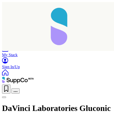
Home
Research
Products
My Stack
Sign In/Up
DaVinci Laboratories Gluconic