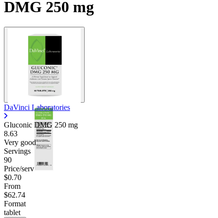
DMG 250 mg
DaVinci Laboratories
Gluconic DMG
250 mg
8.63
Very good
Servings
90
Price/serv
$0.70
From
$62.74
Format
tablet