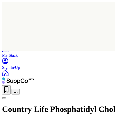
Home
Research
Products
My Stack
Sign In/Up
Country Life Phosphatidyl Cho