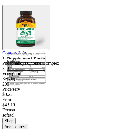
Country Life
Phosphatidyl Choline Complex
8.19
Very good
Servings
200
Price/serv
$0.22
From
$43.19
Format
softgel
Shop
Add to stack