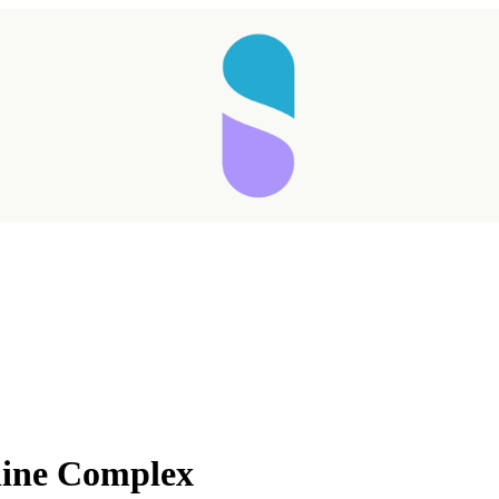
line Complex