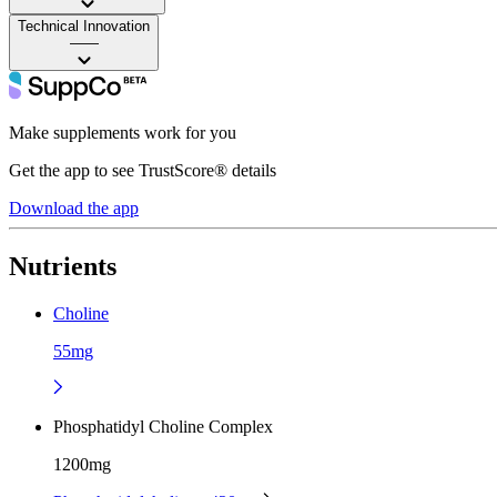
Technical Innovation
——
Make supplements work for you
Get the app to see TrustScore® details
Download the app
Nutrients
Choline
55mg
Phosphatidyl Choline Complex
1200mg