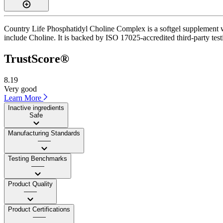
Country Life Phosphatidyl Choline Complex is a softgel supplement wit
include Choline. It is backed by ISO 17025-accredited third-party test
TrustScore®
8.19
Very good
Learn More
Inactive ingredients
Safe
Manufacturing Standards
——
Testing Benchmarks
——
Product Quality
——
Product Certifications
——