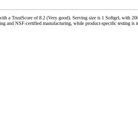
h a TrustScore of 8.2 (Very good). Serving size is 1 Softgel, with 200
ing and NSF-certified manufacturing, while product-specific testing is 