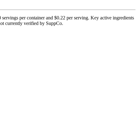
 servings per container and $0.22 per serving. Key active ingredients
not currently verified by SuppCo.