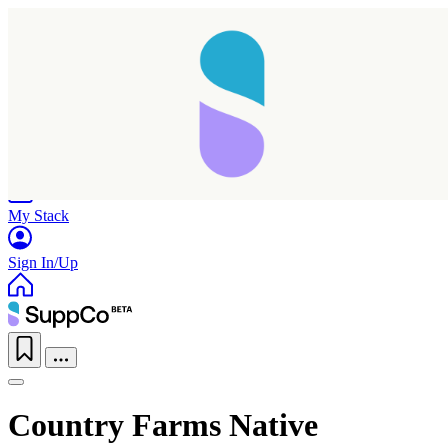
Home
Research
Products
My Stack
Sign In/Up
Country Farms Native