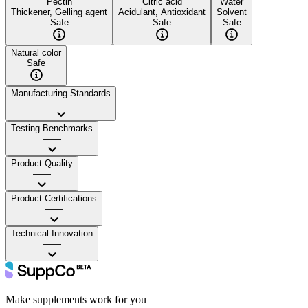
Pectin
Citric acid
Water
Thickener, Gelling agent
Acidulant, Antioxidant
Solvent
Safe
Safe
Safe
Natural color
Safe
Manufacturing Standards
——
Testing Benchmarks
——
Product Quality
——
Product Certifications
——
Technical Innovation
——
Make supplements work for you