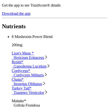
Get the app to see TrustScore® details
Download the app
Nutrients
8 Mushroom Power Blend
200mg
Lion's Mane *
Hericium Erinaceus
Reishi*
Ganoderma Lucidum
Cordyceps*
Cordyceps Militaris
Chaga*
Inonotus Obliquus
Turkey Tail*
Trametes Versicolor
Maitake*
Grifola Frondosa