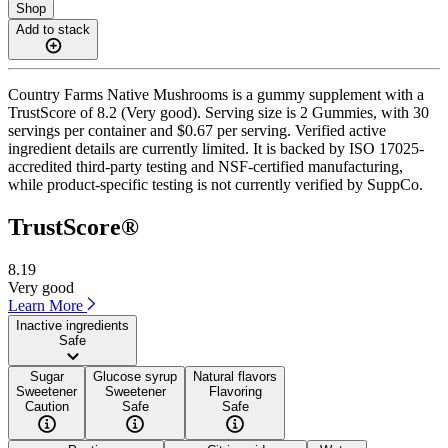
Shop
Add to stack
Country Farms Native Mushrooms is a gummy supplement with a
TrustScore of 8.2 (Very good). Serving size is 2 Gummies, with 30
servings per container and $0.67 per serving. Verified active
ingredient details are currently limited. It is backed by ISO 17025-
accredited third-party testing and NSF-certified manufacturing,
while product-specific testing is not currently verified by SuppCo.
TrustScore®
8.19
Very good
Learn More
Inactive ingredients
Safe
Sugar
Glucose syrup
Natural flavors
Sweetener
Sweetener
Flavoring
Caution
Safe
Safe