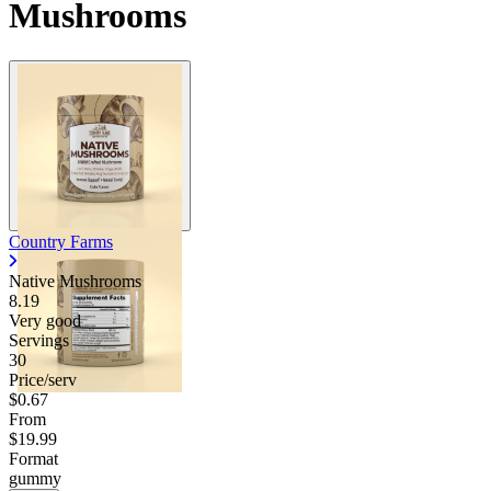
Mushrooms
Country Farms
Native Mushrooms
8.19
Very good
Servings
30
Price/serv
$0.67
From
$19.99
Format
gummy