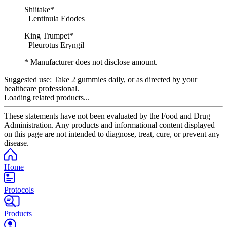
Shiitake*
Lentinula Edodes
King Trumpet*
Pleurotus Eryngil
* Manufacturer does not disclose amount.
Suggested use:
Take 2 gummies daily, or as directed by your
healthcare professional.
Loading related products...
These statements have not been evaluated by the Food and Drug
Administration. Any products and informational content displayed
on this page are not intended to diagnose, treat, cure, or prevent any
disease.
Home
Protocols
Products