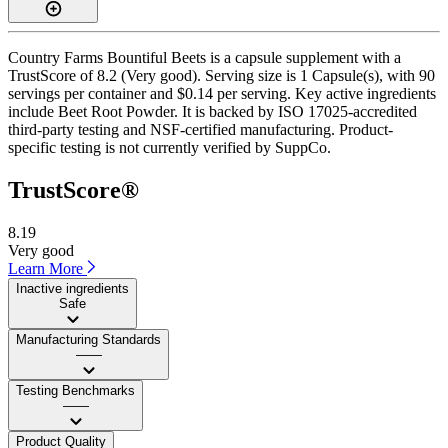
Country Farms Bountiful Beets is a capsule supplement with a
TrustScore of 8.2 (Very good). Serving size is 1 Capsule(s), with 90
servings per container and $0.14 per serving. Key active ingredients
include Beet Root Powder. It is backed by ISO 17025-accredited
third-party testing and NSF-certified manufacturing. Product-
specific testing is not currently verified by SuppCo.
TrustScore®
8.19
Very good
Learn More
Inactive ingredients
Safe
Manufacturing Standards
——
Testing Benchmarks
——
Product Quality