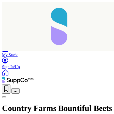
Home
Research
Products
My Stack
Sign In/Up
Country Farms Bountiful Beets