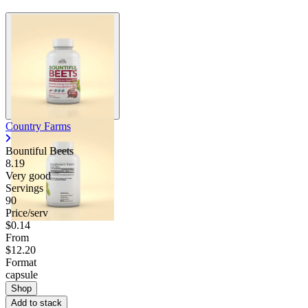
Country Farms
Bountiful Beets
8.19
Very good
Servings
90
Price/serv
$0.14
From
$12.20
Format
capsule
Shop
Add to stack