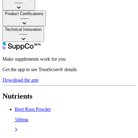
——
Product Certifications
——
Technical Innovation
——
Make supplements work for you
Get the app to see TrustScore® details
Download the app
Nutrients
Beet Root Powder
500mg